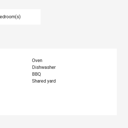
Bedroom(s)
Oven
Dishwasher
BBQ
Shared yard