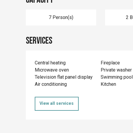
7 Person(s)
2 
Services
Central heating
Fireplace
Microwave oven
Private washer
Television flat panel display
Swimming pool
Air conditioning
Kitchen
View all services