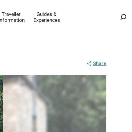
Traveller
Guides &
Information
Experiences
Sea
Share