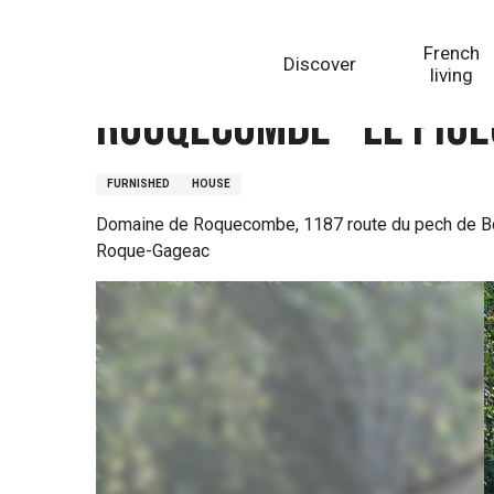
Aller
Homepage
Rouqecombe - Le Pigeonnier
au
French
Discover
contenu
living
principal
Rouqecombe - Le Pig
FURNISHED
HOUSE
Domaine de Roquecombe, 1187 route du pech de B
Roque-Gageac