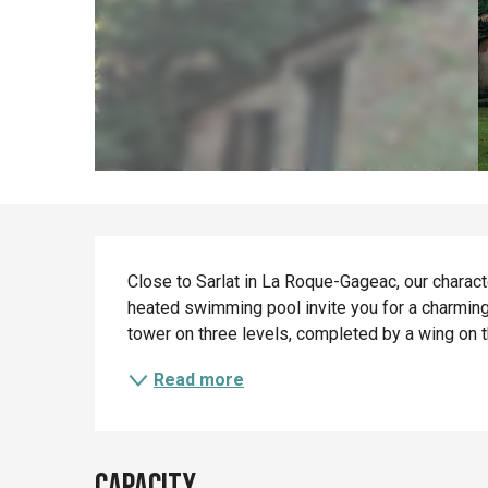
Description
Close to Sarlat in La Roque-Gageac, our characte
heated swimming pool invite you for a charming
tower on three levels, completed by a wing on t
Read more
Capacity