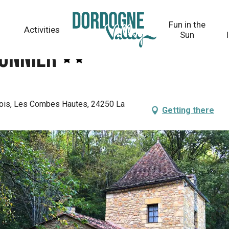
Fun in the
Activities
Sun
eonnier
ois, Les Combes Hautes, 24250 La
Getting there