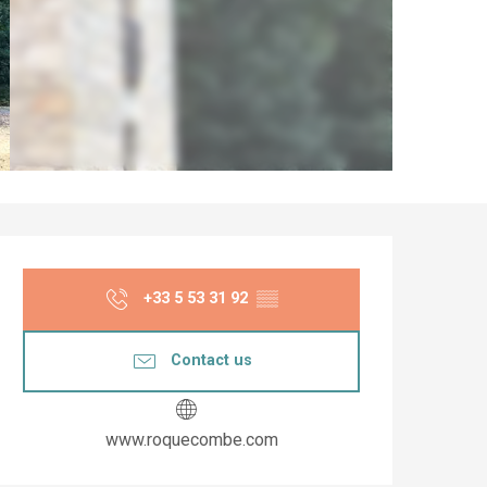
Opening hours & co
+33 5 53 31 92
▒▒
Contact us
www.roquecombe.com