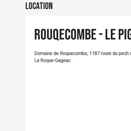
Location
Rouqecombe - Le Pi
Domaine de Roquecombe, 1187 route du pech 
La Roque-Gageac