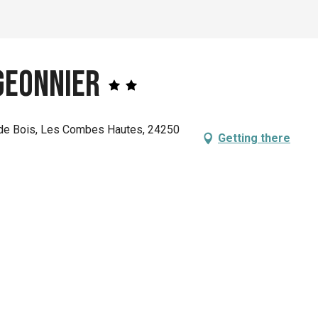
geonnier
de Bois, Les Combes Hautes, 24250
Getting there