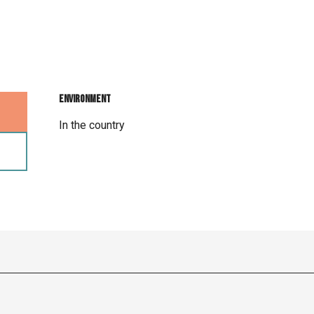
Environment
Environment
In the country