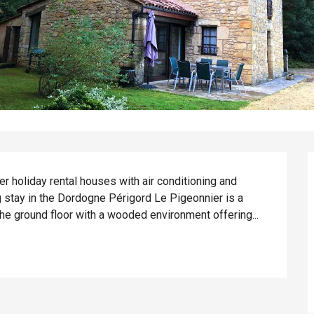
r holiday rental houses with air conditioning and 
 stay in the Dordogne Périgord Le Pigeonnier is a 
he ground floor with a wooded environment offering...