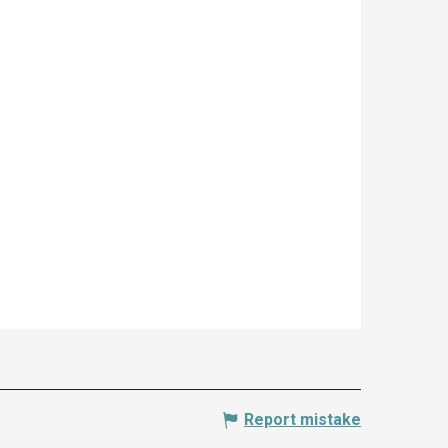
Report mistake