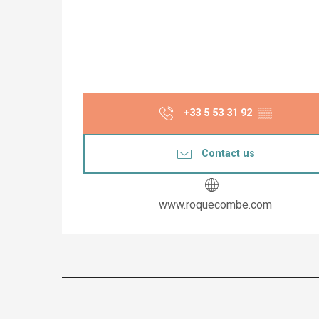
+33 5 53 31 92
▒▒
Contact us
www.roquecombe.com