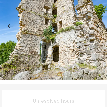
Opening hours & contact details
Unresolved hours