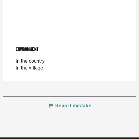
Environment
Environment
In the country
In the village
Report mistake