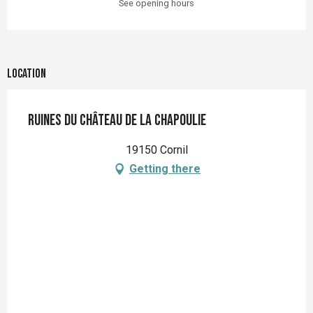
See opening hours
Location
Ruines du château de la Chapoulie
19150 Cornil
Getting there