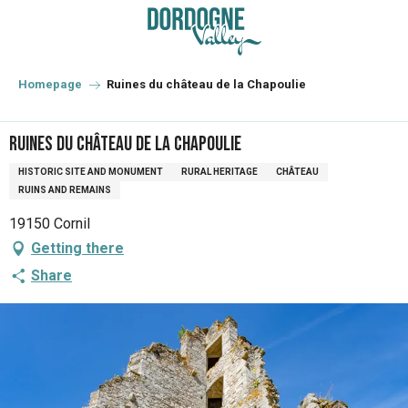
Aller
au
contenu
principal
Homepage
Ruines du château de la Chapoulie
Ruines du château de la Chapoulie
HISTORIC SITE AND MONUMENT
RURAL HERITAGE
CHÂTEAU
RUINS AND REMAINS
19150 Cornil
Getting there
Share