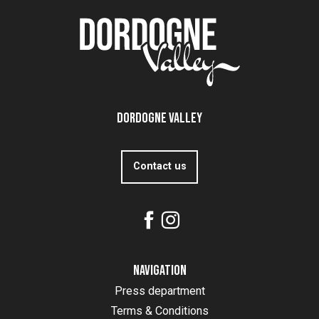
Dordogne Valley
Contact us
Navigation
Press department
Terms & Conditions