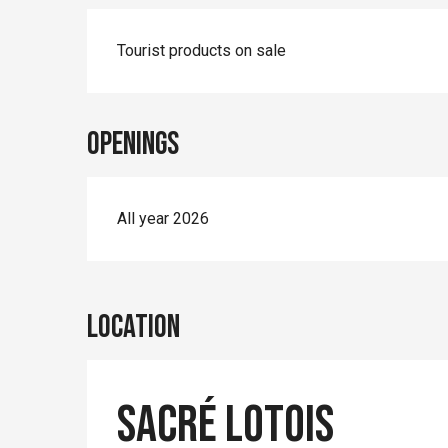
Tourist products on sale
Openings
All year 2026
Location
Sacré Lotois