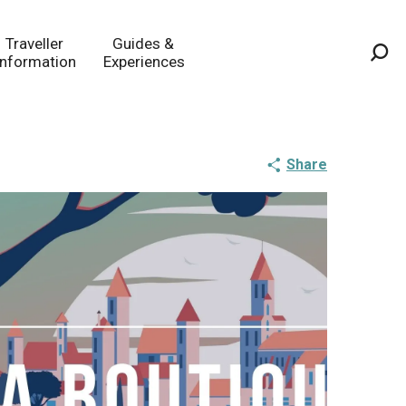
Traveller
Guides &
Information
Experiences
Sea
Share