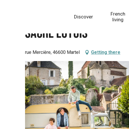
Aller
Homepage
Sacré Lotois
au
French
Discover
contenu
living
principal
Sacré Lotois
rue Mercière, 46600 Martel
Getting there