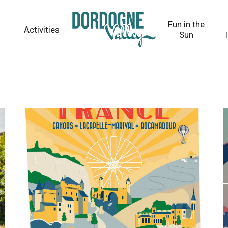
Fun in the
Activities
Sun