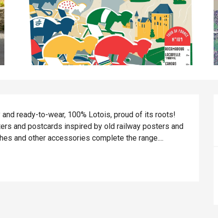
 and ready-to-wear, 100% Lotois, proud of its roots! 
sters and postcards inspired by old railway posters and 
hes and other accessories complete the range....