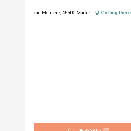
rue Mercière, 46600 Martel
Getting there
06 95 28 66
▒▒