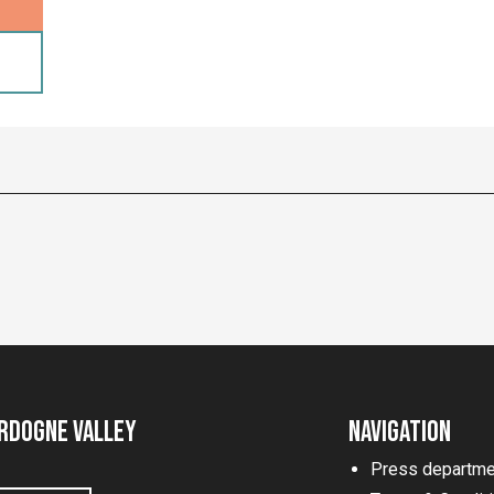
rdogne Valley
Navigation
Press departme