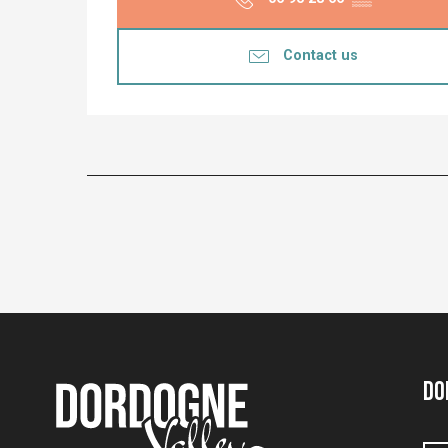
Contact us
Do