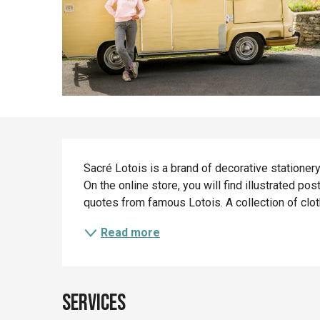
Description
Sacré Lotois is a brand of decorative stationery
On the online store, you will find illustrated po
quotes from famous Lotois. A collection of clot
Read more
Services