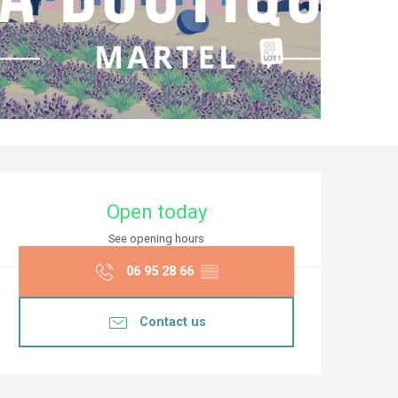
Opening hours & co
Open today
See opening hours
06 95 28 66
▒▒
Contact us