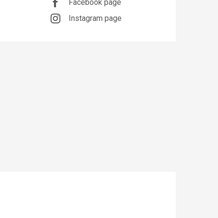
Facebook page
Instagram page