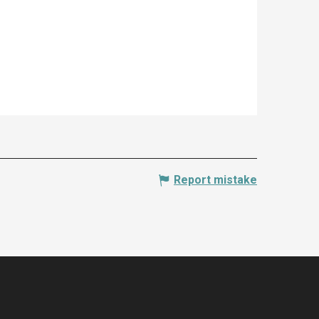
Report mistake