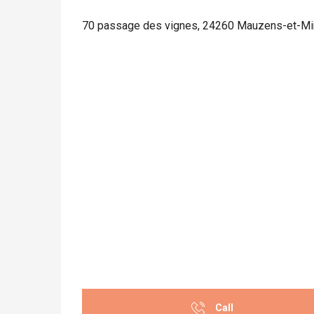
70 passage des vignes, 24260 Mauzens-et-M
Call