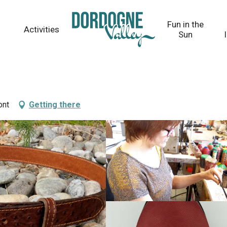
Fun in the
Activities
Sun
ont
Getting there