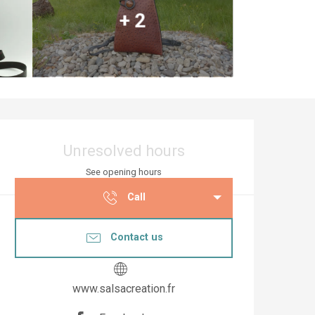
+ 2
Opening hours & co
Unresolved hours
See opening hours
Call
Contact us
www.salsacreation.fr