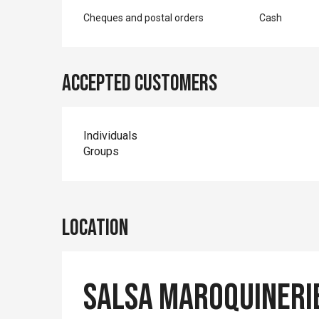
Cheques and postal orders
Cash
Accepted customers
Individuals
Groups
Location
Salsa Maroquineri