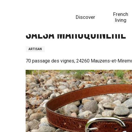
Aller
Homepage
Salsa Maroquinerie
au
French
Discover
contenu
living
principal
Salsa Maroquinerie
ARTISAN
70 passage des vignes, 24260 Mauzens-et-Mirem