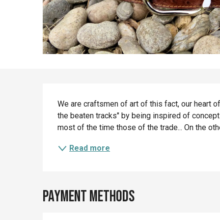
Description
We are craftsmen of art of this fact, our heart of
the beaten tracks" by being inspired of concept
most of the time those of the trade... On the other
Read more
Payment methods