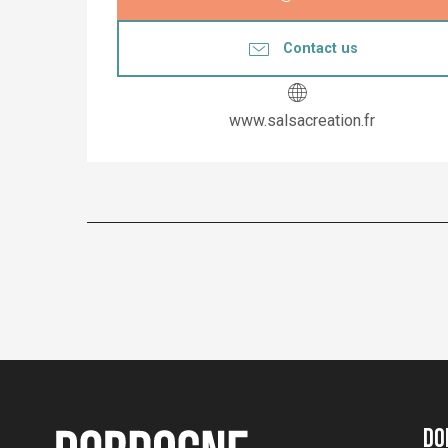
Contact us
www.salsacreation.fr
Do