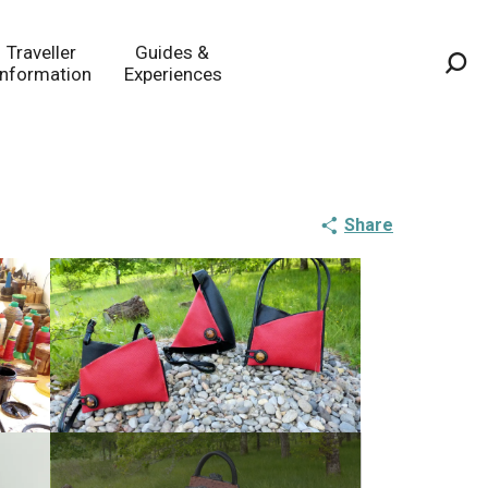
Traveller
Guides &
Information
Experiences
Sea
Share