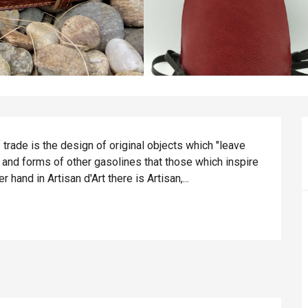
 trade is the design of original objects which "leave 
 and forms of other gasolines that those which inspire 
 hand in Artisan d'Art there is Artisan,...