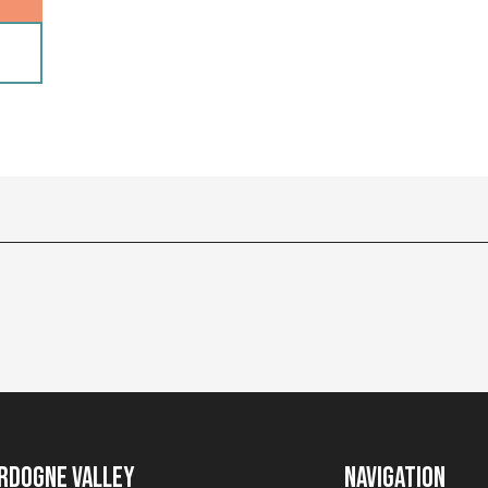
rdogne Valley
Navigation