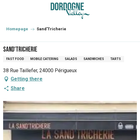
Aller
au
contenu
principal
Homepage
Sand'Tricherie
Sand'Tricherie
FAST FOOD
MOBILE CATERING
SALADS
SANDWICHES
TARTS
38 Rue Taillefer, 24000 Périgueux
Getting there
Share