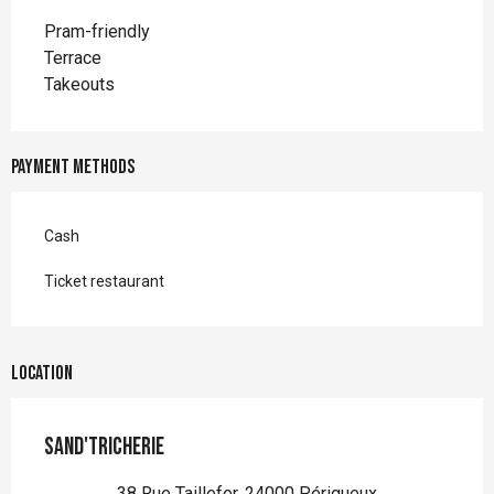
Pram-friendly
Terrace
Takeouts
Payment methods
Cash
Ticket restaurant
Location
Sand'Tricherie
38 Rue Taillefer, 24000 Périgueux