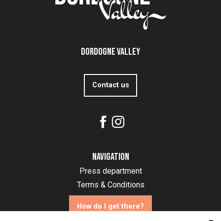
Dordogne Valley
Contact us
Navigation
Press department
Terms & Conditions
How do I get there?