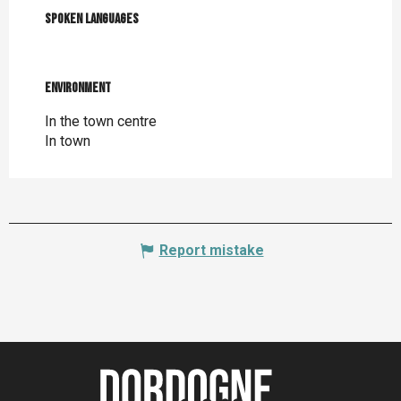
Spoken languages
Spoken languages
Environment
Environment
In the town centre
In town
Report mistake