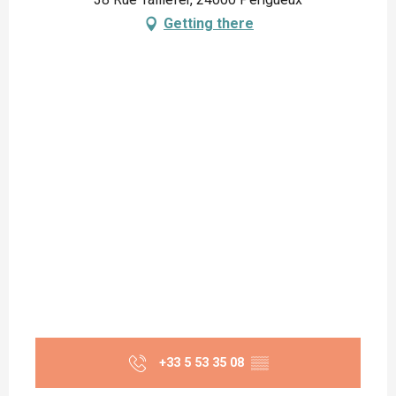
Getting there
+33 5 53 35 08
▒▒