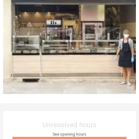
Opening hours & contact details
Unresolved hours
See opening hours