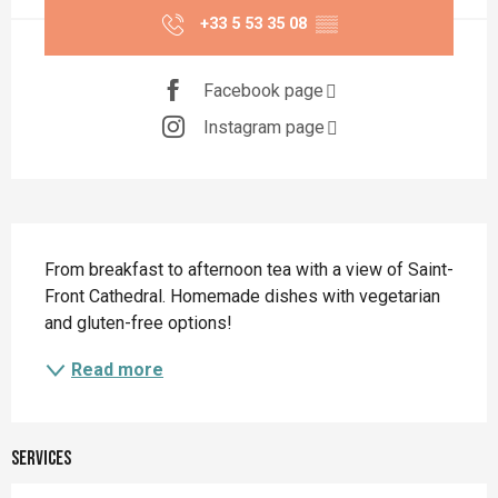
+33 5 53 35 08
▒▒
Facebook page
Instagram page
Description
From breakfast to afternoon tea with a view of Saint-
Front Cathedral. Homemade dishes with vegetarian 
and gluten-free options!
Read more
Services