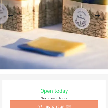
Opening hours & contact details
Open today
See opening hours
06 07 19 46
▒▒