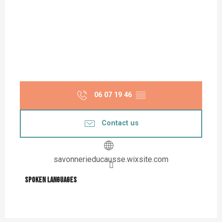
06 07 19 46
▒▒
Contact us
savonnerieducausse.wixsite.com
Spoken languages
Spoken languages