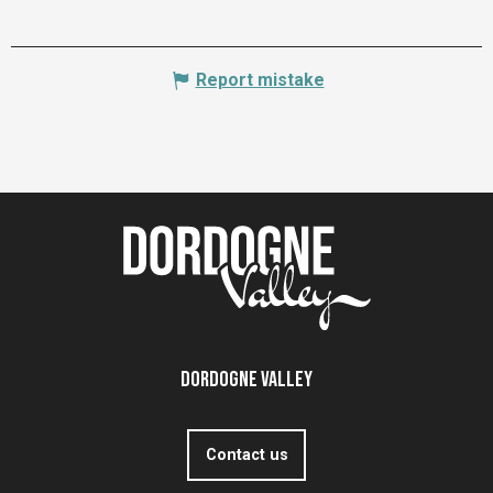
Report mistake
Dordogne Valley
Contact us