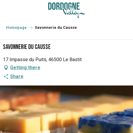
Aller
au
contenu
principal
Homepage
Savonnerie du Causse
Savonnerie du Causse
17 Impasse du Puits, 46500 Le Bastit
Getting there
Share