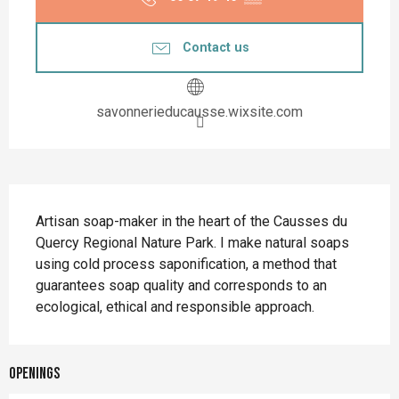
Contact us
savonnerieducausse.wixsite.com
Description
Artisan soap-maker in the heart of the Causses du 
Quercy Regional Nature Park. I make natural soaps 
using cold process saponification, a method that 
guarantees soap quality and corresponds to an 
ecological, ethical and responsible approach.
Openings