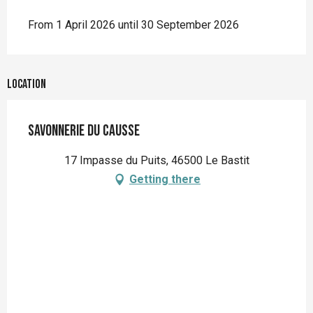
From 1 April 2026 until 30 September 2026
Location
Savonnerie du Causse
17 Impasse du Puits, 46500 Le Bastit
Getting there