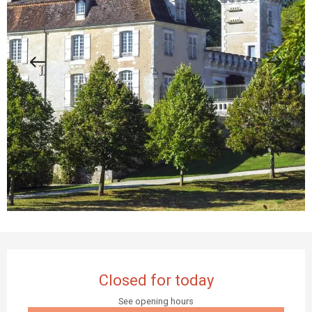
Opening hours & contact details
Closed for today
See opening hours