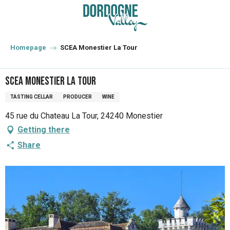
Aller
au
contenu
principal
Homepage
SCEA Monestier La Tour
SCEA Monestier La Tour
TASTING CELLAR
PRODUCER
WINE
45 rue du Chateau La Tour, 24240 Monestier
Getting there
Share