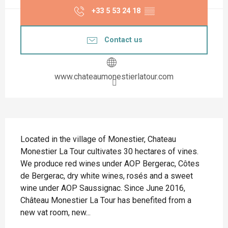
+33 5 53 24 18
▒▒
Contact us
www.chateaumonestierlatour.com
Description
Located in the village of Monestier, Chateau 
Monestier La Tour cultivates 30 hectares of vines. 
We produce red wines under AOP Bergerac, Côtes 
de Bergerac, dry white wines, rosés and a sweet 
wine under AOP Saussignac. Since June 2016, 
Château Monestier La Tour has benefited from a 
new vat room, new...