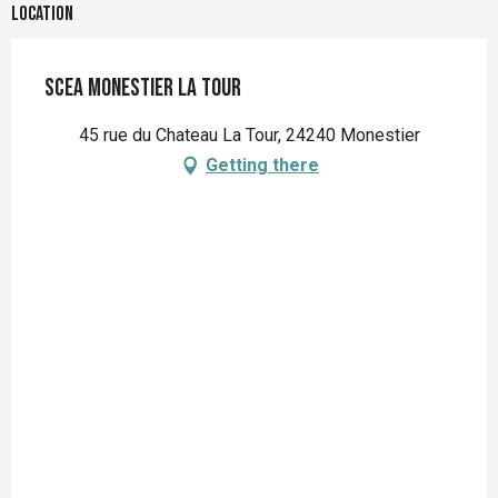
Location
SCEA Monestier La Tour
45 rue du Chateau La Tour, 24240 Monestier
Getting there