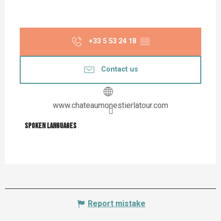
+33 5 53 24 18
▒▒
Contact us
www.chateaumonestierlatour.com
Spoken languages
Spoken languages
Report mistake