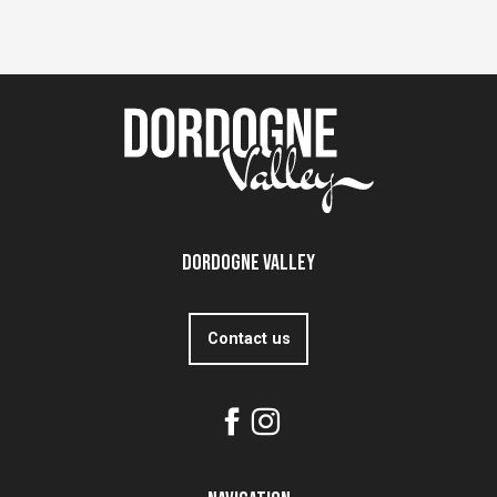
Dordogne Valley
Contact us