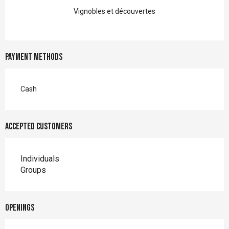
Vignobles et découvertes
Payment methods
Cash
Accepted customers
Individuals
Groups
Openings