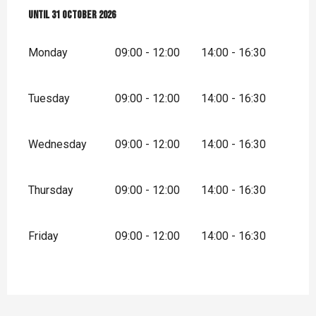
From
Until
1 April 2026
31 October 2026
until
31 October 2026
Monday
09:00 - 12:00
14:00 - 16:30
Tuesday
09:00 - 12:00
14:00 - 16:30
Wednesday
09:00 - 12:00
14:00 - 16:30
Thursday
09:00 - 12:00
14:00 - 16:30
Friday
09:00 - 12:00
14:00 - 16:30