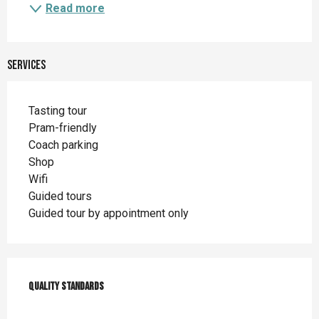
Read more
Services
Tasting tour
Pram-friendly
Coach parking
Shop
Wifi
Guided tours
Guided tour by appointment only
Services offered
Quality standards
Quality standards