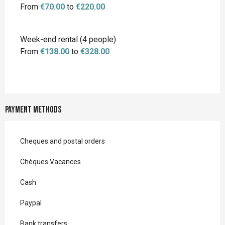
From
€70.00
to
€220.00
Week-end rental (4 people)
From
€138.00
to
€328.00
Payment methods
Cheques and postal orders
Chèques Vacances
Cash
Paypal
Bank transfers