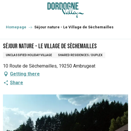
Aller
au
contenu
principal
Homepage
Séjour nature - Le Village de Sèchemailles
Séjour nature - Le Village de Sèchemailles
UNCLASSIFIED HOLIDAY VILLAGE
SHARED RESIDENCES / DUPLEX
10 Route de Sèchemailles, 19250 Ambrugeat
Getting there
Share