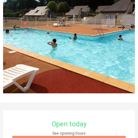
Opening hours & contact details
Open today
See opening hours