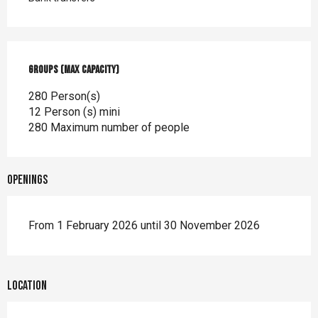
Groups (Max capacity)
Groups (Max capacity)
280 Person(s)
12 Person (s) mini
280 Maximum number of people
Openings
From 1 February 2026 until 30 November 2026
Location