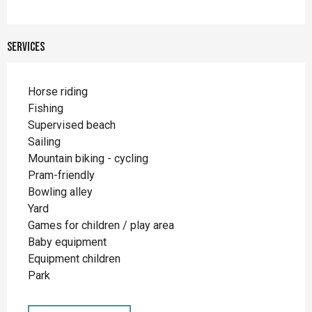
Services
Horse riding
Fishing
Supervised beach
Sailing
Mountain biking - cycling
Pram-friendly
Bowling alley
Yard
Games for children / play area
Baby equipment
Equipment children
Park