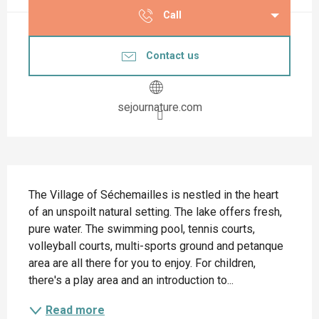
Call
Contact us
sejournature.com
Description
The Village of Séchemailles is nestled in the heart 
of an unspoilt natural setting. The lake offers fresh, 
pure water. The swimming pool, tennis courts, 
volleyball courts, multi-sports ground and petanque 
area are all there for you to enjoy. For children, 
there's a play area and an introduction to...
Read more