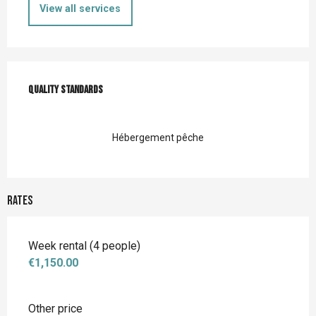
View all services
Services offered
Quality standards
Quality standards
Hébergement pêche
Rates
Week rental (4 people)
€1,150.00
Other price