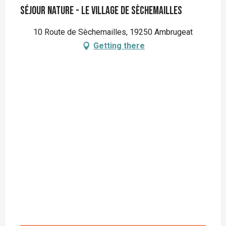
Séjour nature - Le Village de Sèchemailles
10 Route de Sèchemailles, 19250 Ambrugeat
Getting there