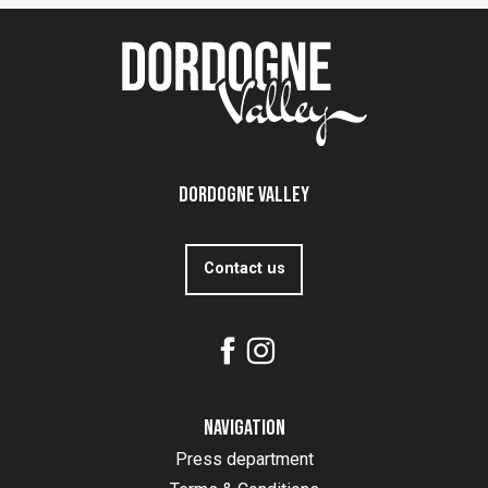
Dordogne Valley
Contact us
Navigation
Press department