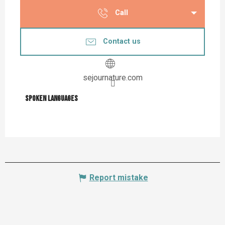
Call
Contact us
sejournature.com
Spoken languages
Spoken languages
Report mistake