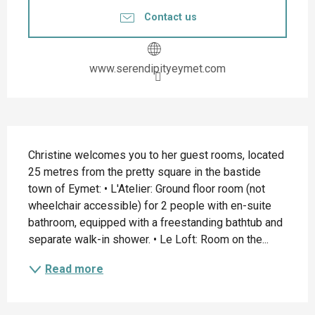
Contact us
www.serendipityeymet.com
Description
Christine welcomes you to her guest rooms, located 
25 metres from the pretty square in the bastide 
town of Eymet: • L'Atelier: Ground floor room (not 
wheelchair accessible) for 2 people with en-suite 
bathroom, equipped with a freestanding bathtub and 
separate walk-in shower. • Le Loft: Room on the...
Read more