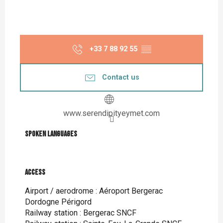
+33 7 88 92 55
▒▒
Contact us
www.serendipityeymet.com
Spoken languages
Spoken languages
Access
Access
Airport / aerodrome : Aéroport Bergerac
Dordogne Périgord
Railway station : Bergerac SNCF