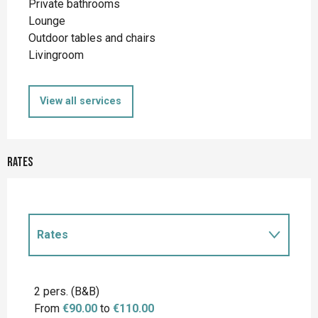
Private bathrooms
Lounge
Outdoor tables and chairs
Livingroom
View all services
Rates
Rates
Rates 2027
2 pers. (B&B)
From
€90.00
to
€110.00