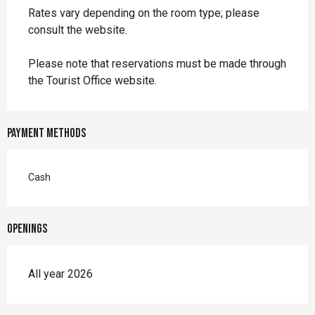
Rates vary depending on the room type; please
consult the website.
Please note that reservations must be made through
the Tourist Office website.
Payment methods
Cash
Openings
All year 2026