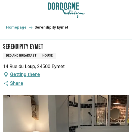
Aller
au
contenu
principal
Homepage
Serendipity Eymet
Serendipity Eymet
BED AND BREAKFAST
HOUSE
14 Rue du Loup, 24500 Eymet
Getting there
Share