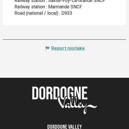
Railway station : Sainte-Foy-La-Grande SNCF
Railway station : Marmande SNCF
Road (national / local) : D933
Report mistake
Dordogne Valley