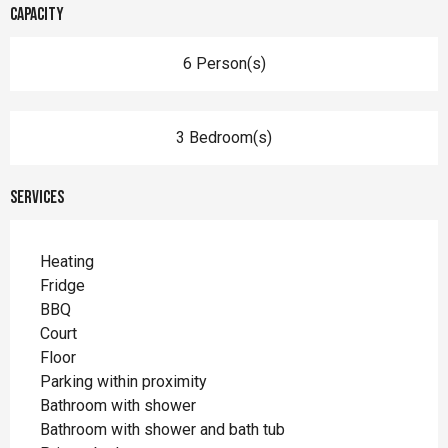
Capacity
6 Person(s)
3 Bedroom(s)
Services
Heating
Fridge
BBQ
Court
Floor
Parking within proximity
Bathroom with shower
Bathroom with shower and bath tub