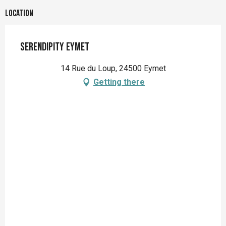
Location
Serendipity Eymet
14 Rue du Loup, 24500 Eymet
Getting there