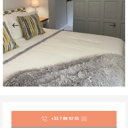
Opening hours & contact details
+33 7 88 92 55
▒▒