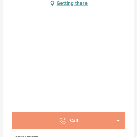
Getting there
Call