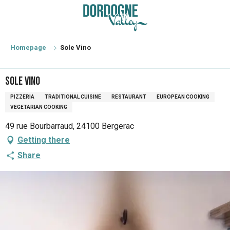
Aller
au
contenu
principal
Homepage
Sole Vino
Sole Vino
PIZZERIA
TRADITIONAL CUISINE
RESTAURANT
EUROPEAN COOKING
VEGETARIAN COOKING
49 rue Bourbarraud, 24100 Bergerac
Getting there
Share