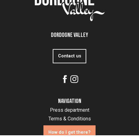
Dordogne Valley
Contact us
Navigation
Press department
Terms & Conditions
How do I get there?