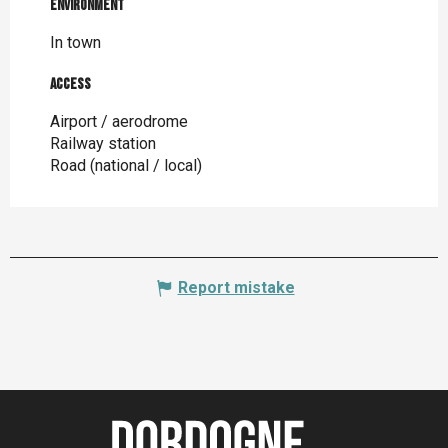
Environment
Environment
In town
Access
Access
Airport / aerodrome
Railway station
Road (national / local)
Report mistake