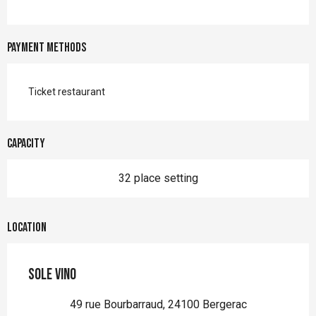
Payment methods
Ticket restaurant
Capacity
32 place setting
Location
Sole Vino
49 rue Bourbarraud, 24100 Bergerac