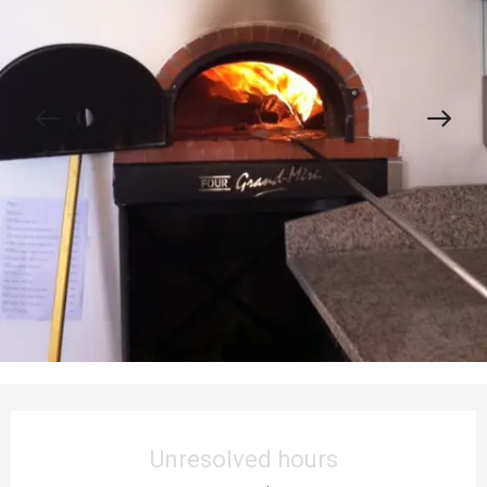
Opening hours & contact details
Unresolved hours