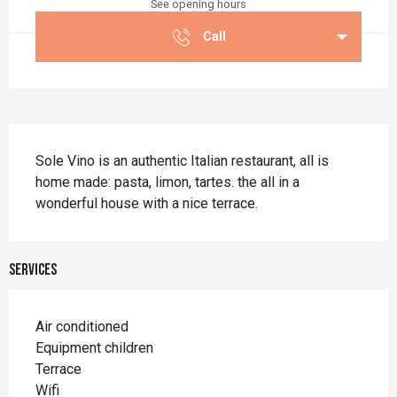
See opening hours
Call
Description
Sole Vino is an authentic Italian restaurant, all is 
home made: pasta, limon, tartes. the all in a 
wonderful house with a nice terrace.
Services
Air conditioned
Equipment children
Terrace
Wifi