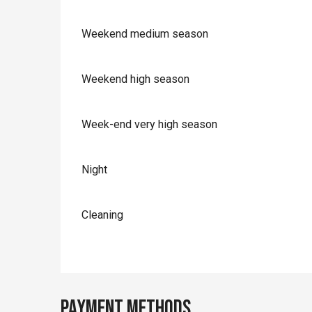
Weekend medium season
Weekend high season
Week-end very high season
Night
Cleaning
Payment methods