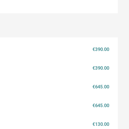
€390.00
€390.00
€645.00
€645.00
€130.00