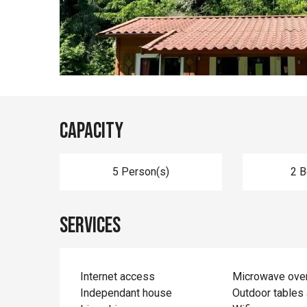
Capacity
5 Person(s)
2 
Services
Internet access
Microwave ove
Independant house
Outdoor tables 