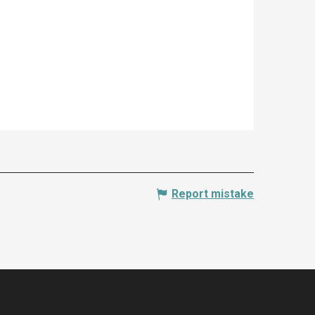
Report mistake