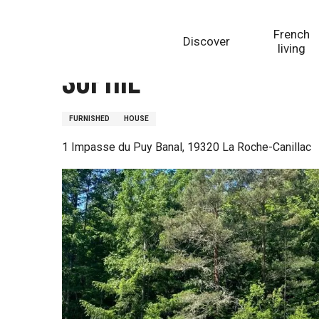
Aller
Homepage
Sophie
au
French
Discover
contenu
living
principal
Sophie
FURNISHED
HOUSE
1 Impasse du Puy Banal, 19320 La Roche-Canillac