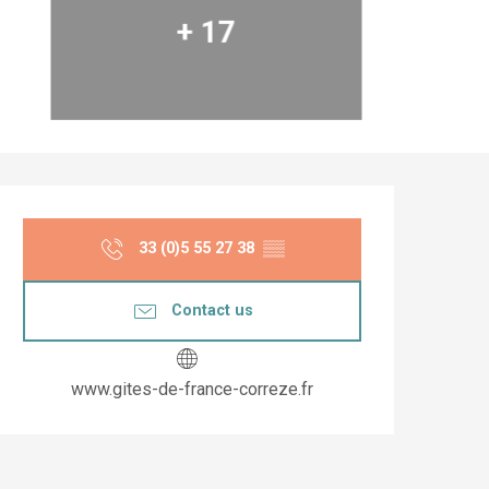
+ 17
Opening hours & co
33 (0)5 55 27 38
▒▒
Contact us
www.gites-de-france-correze.fr