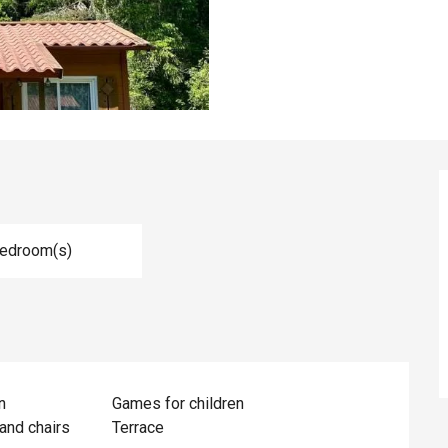
Bedroom(s)
n
Games for children
and chairs
Terrace