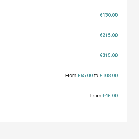
€130.00
€215.00
€215.00
From
€65.00
to
€108.00
From
€45.00