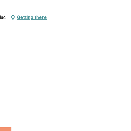
lac
Getting there