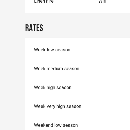
Linen hire
Wifi
Rates
Week low season
Week medium season
Week high season
Week very high season
Weekend low season