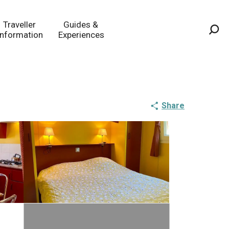
Traveller
Guides &
Information
Experiences
Sea
Share