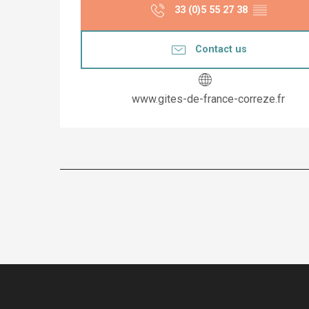
33 (0)5 55 27 38
▒▒
Contact us
www.gites-de-france-correze.fr