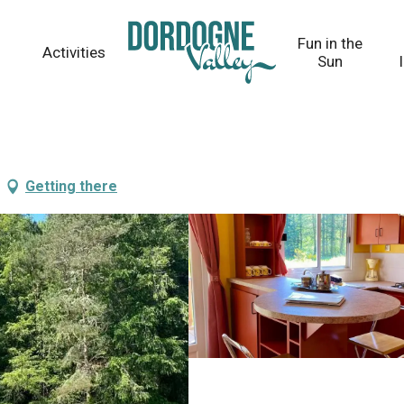
Fun in the
Activities
Sun
Getting there