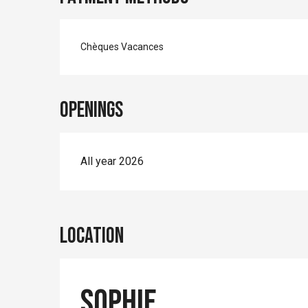
Chèques Vacances
Openings
All year 2026
Location
Sophie