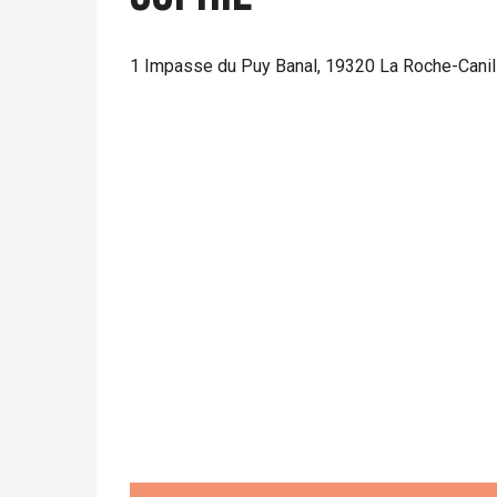
1 Impasse du Puy Banal, 19320 La Roche-Canil