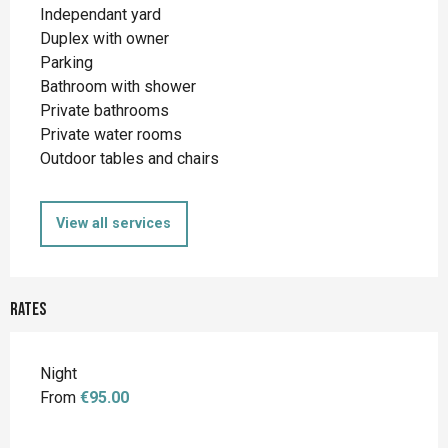
Independant yard
Duplex with owner
Parking
Bathroom with shower
Private bathrooms
Private water rooms
Outdoor tables and chairs
View all services
Rates
Night
From
€95.00