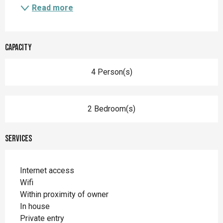
Read more
Capacity
4 Person(s)
2 Bedroom(s)
Services
Internet access
Wifi
Within proximity of owner
In house
Private entry