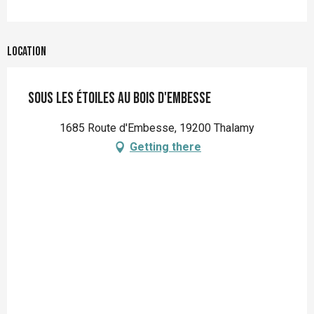
Location
Sous les étoiles au bois d'embesse
1685 Route d'Embesse, 19200 Thalamy
Getting there