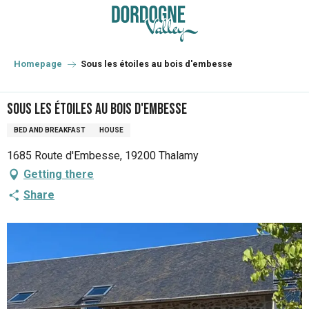
Aller
au
contenu
principal
Homepage
Sous les étoiles au bois d'embesse
Sous les étoiles au bois d'embesse
BED AND BREAKFAST
HOUSE
1685 Route d'Embesse, 19200 Thalamy
Getting there
Share