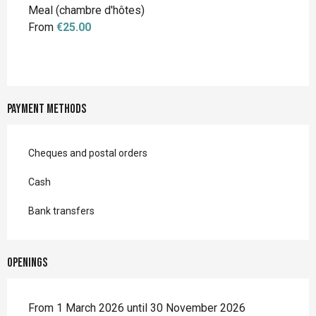
Meal (chambre d'hôtes)
From
€25.00
Payment methods
Cheques and postal orders
Cash
Bank transfers
Openings
From 1 March 2026 until 30 November 2026