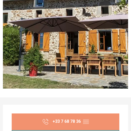
Opening hours & contact details
+33 7 68 78 36
▒▒