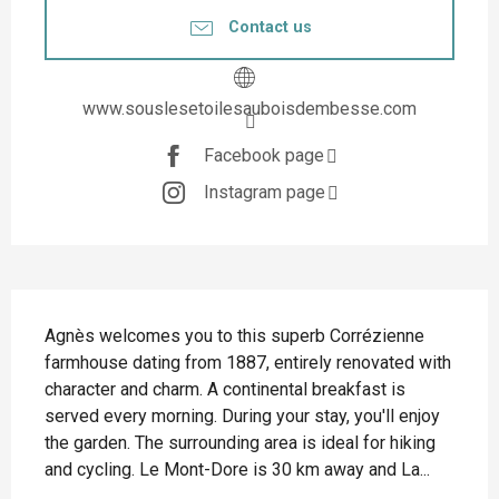
Contact us
www.souslesetoilesauboisdembesse.com
Facebook page
Instagram page
Description
Agnès welcomes you to this superb Corrézienne 
farmhouse dating from 1887, entirely renovated with 
character and charm. A continental breakfast is 
served every morning. During your stay, you'll enjoy 
the garden. The surrounding area is ideal for hiking 
and cycling. Le Mont-Dore is 30 km away and La...