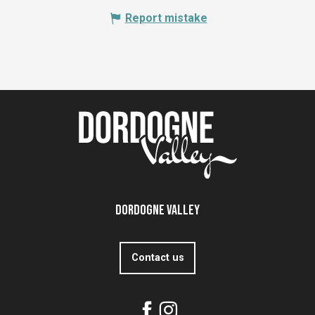
Report mistake
Dordogne Valley
Contact us