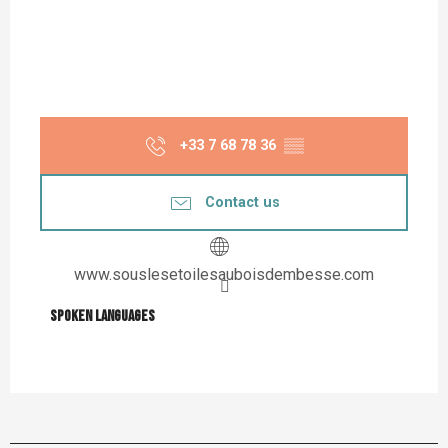
+33 7 68 78 36
▒▒
Contact us
www.souslesetoilesauboisdembesse.com
Spoken languages
Spoken languages