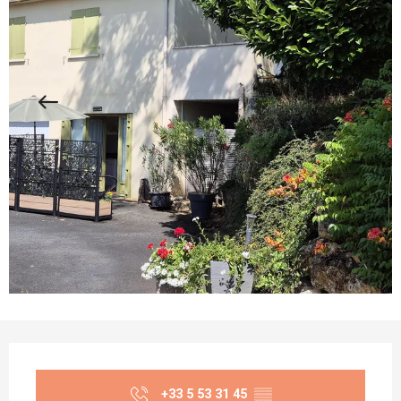
Opening hours & contact details
+33 5 53 31 45
▒▒