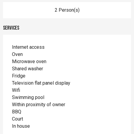
2 Person(s)
Services
Internet access
Oven
Microwave oven
Shared washer
Fridge
Television flat panel display
Wifi
Swimming pool
Within proximity of owner
BBQ
Court
In house