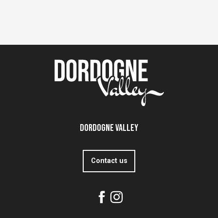
Dordogne Valley
Contact us