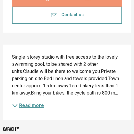
Contact us
Description
Single-storey studio with free access to the lovely 
swimming pool, to be shared with 2 other 
units.Claudie will be there to welcome you.Private 
parking on site.Bed linen and towels provided.Town 
center approx. 1.5 km away.1ere bakery less than 1 
km away.Bring your bikes, the cycle path is 800 m...
Read more
Capacity