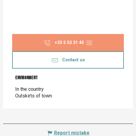
+33 5 53 31 45
▒▒
Contact us
Environment
Environment
In the country
Outskirts of town
Report mistake