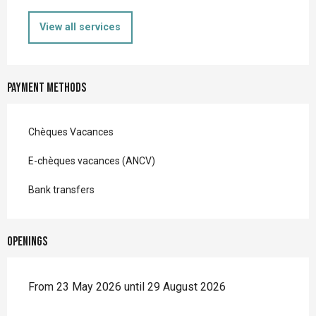
View all services
Payment methods
Chèques Vacances
E-chèques vacances (ANCV)
Bank transfers
Openings
From 23 May 2026 until 29 August 2026