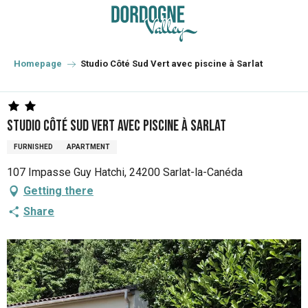
Aller
au
contenu
principal
Homepage
Studio Côté Sud Vert avec piscine à Sarlat
Studio Côté Sud Vert avec piscine à Sarlat
FURNISHED
APARTMENT
107 Impasse Guy Hatchi, 24200 Sarlat-la-Canéda
Getting there
Share