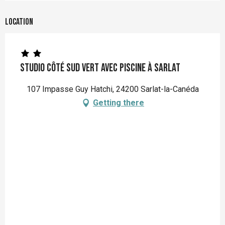
Location
Studio Côté Sud Vert avec piscine à Sarlat
107 Impasse Guy Hatchi, 24200 Sarlat-la-Canéda
Getting there