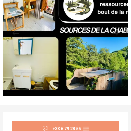
Opening hours & contact details
+33 6 79 28 55
▒▒