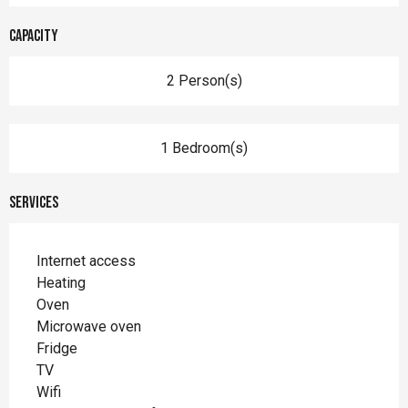
Capacity
2 Person(s)
1 Bedroom(s)
Services
Internet access
Heating
Oven
Microwave oven
Fridge
TV
Wifi