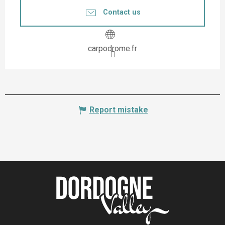
Contact us
carpodrome.fr
Report mistake