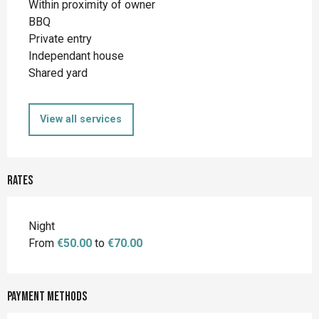
Within proximity of owner
BBQ
Private entry
Independant house
Shared yard
View all services
Rates
Night
From
€50.00
to
€70.00
Payment methods