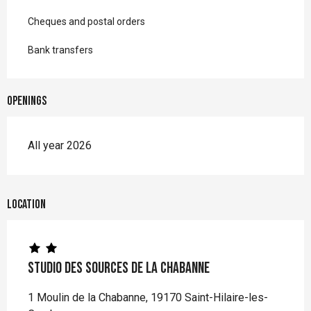
Cheques and postal orders
Bank transfers
Openings
All year 2026
Location
Studio des Sources de la Chabanne
1 Moulin de la Chabanne, 19170 Saint-Hilaire-les-