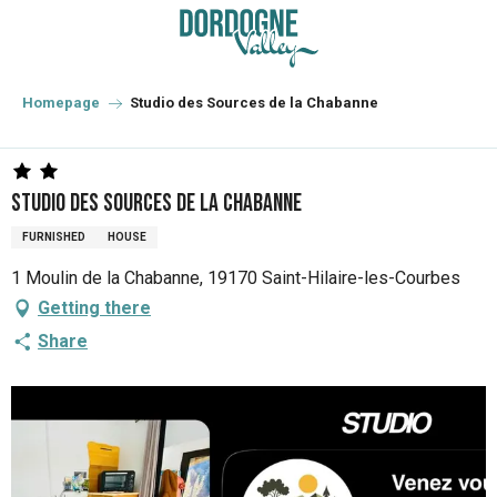
Aller
au
contenu
principal
Homepage
Studio des Sources de la Chabanne
Studio des Sources de la Chabanne
FURNISHED
HOUSE
1 Moulin de la Chabanne, 19170 Saint-Hilaire-les-Courbes
Getting there
Share