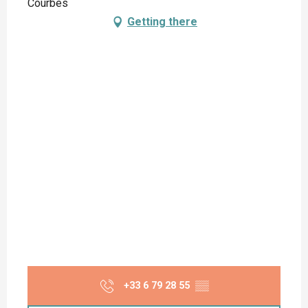
Courbes
Getting there
+33 6 79 28 55
▒▒