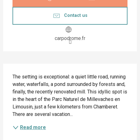
Contact us
carpodrome.fr
Description
The setting is exceptional: a quiet little road, running 
water, waterfalls, a pond surrounded by forests and, 
finally, the recently renovated mill. This idyllic spot is 
in the heart of the Parc Naturel de Millevaches en 
Limousin, just a few kilometers from Chamberet. 
There are several vacation...
Read more