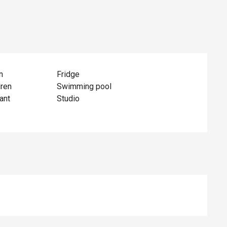
n
Fridge
dren
Swimming pool
ant
Studio