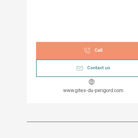
Call
Contact us
www.gites-du-perigord.com