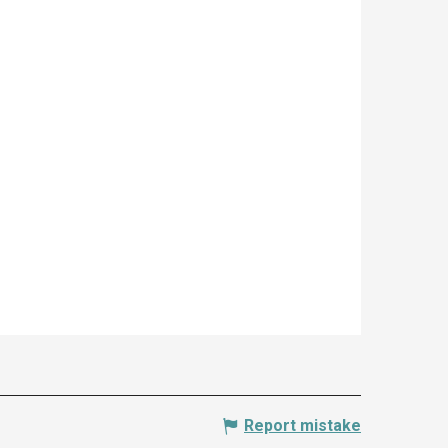
Report mistake