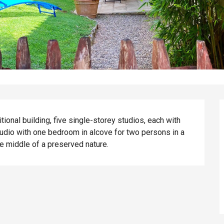
itional building, five single-storey studios, each with 
udio with one bedroom in alcove for two persons in a 
e middle of a preserved nature.