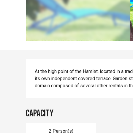
Description
At the high point of the Hamlet, located in a trad
its own independent covered terrace. Garden st
domain composed of several other rentals in th
Capacity
2 Person(s)