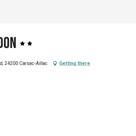
don
, 24200 Carsac-Aillac
Getting there