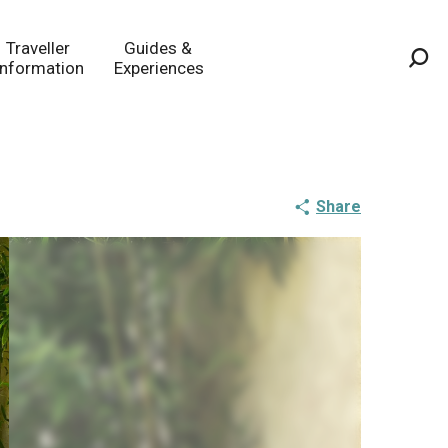
Traveller
Guides &
Information
Experiences
Sea
Share