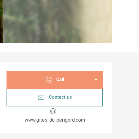
Opening hours & co
Call
Contact us
www.gites-du-perigord.com