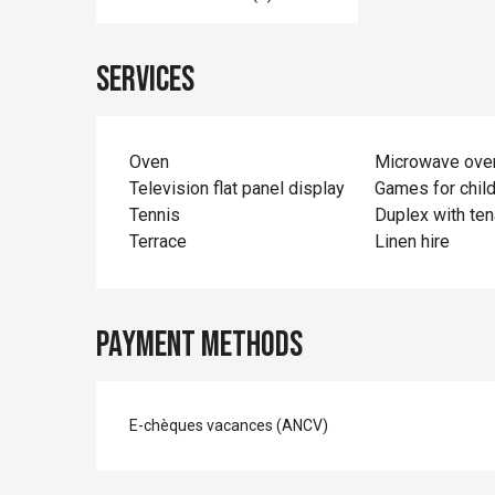
Services
Oven
Microwave ove
Television flat panel display
Games for chil
Tennis
Duplex with ten
Terrace
Linen hire
Payment methods
E-chèques vacances (ANCV)