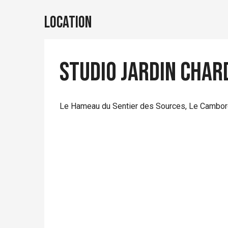
Location
Studio jardin Char
Le Hameau du Sentier des Sources, Le Cambord