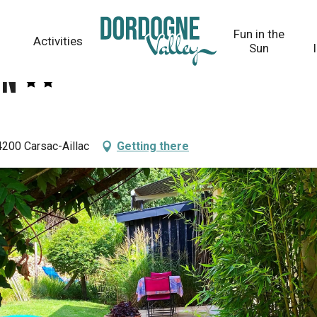
Fun in the
Activities
Sun
on
200 Carsac-Aillac
Getting there