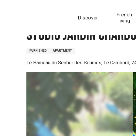
Aller
Homepage
Studio jardin Chardon
au
French
Discover
contenu
living
principal
Studio jardin Chard
FURNISHED
APARTMENT
Le Hameau du Sentier des Sources, Le Cambord, 24