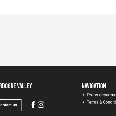
rdogne Valley
Navigation
Press departme
Terms & Condit
ontact us