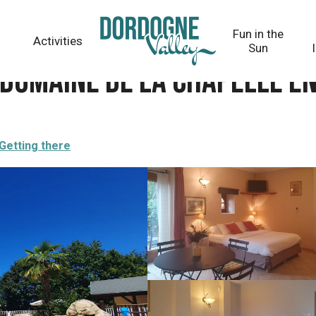
elle en Corrèze
Fun in the
Activities
Sun
- Domaine de la Chapelle e
Getting there