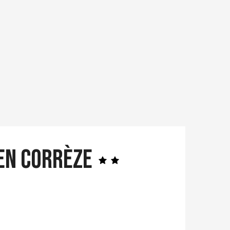
 en Corrèze