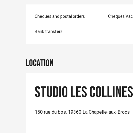
Cheques and postal orders
Chèques Vac
Bank transfers
Location
Studio Les Colline
150 rue du bos, 19360 La Chapelle-aux-Brocs