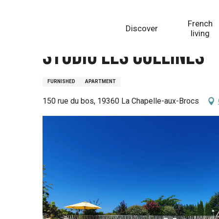
Aller
Homepage
Studio Les Collines - Domaine de la Chap
au
French
Discover
contenu
living
principal
Studio Les Collines 
FURNISHED
APARTMENT
150 rue du bos, 19360 La Chapelle-aux-Brocs