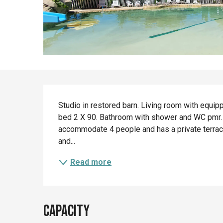
Description
Studio in restored barn. Living room with equip
bed 2 X 90. Bathroom with shower and WC pmr. W
accommodate 4 people and has a private terrace 
and...
Read more
Capacity