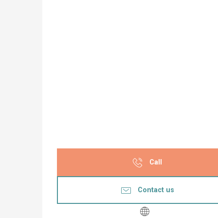
Call
Contact us