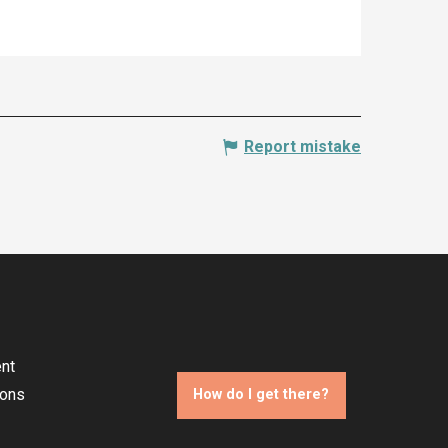
Report mistake
nt
ions
How do I get there?