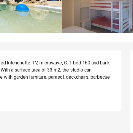
ped kitchenette. TV, microwave, C. 1 bed 160 and bunk 
ith a surface area of 33 m2, the studio can 
with garden furniture, parasol, deckchairs, barbecue 