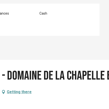
ances
Cash
s - Domaine de la Chapelle
Getting there