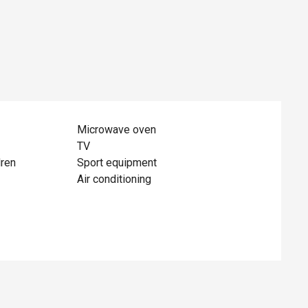
Microwave oven
TV
dren
Sport equipment
Air conditioning