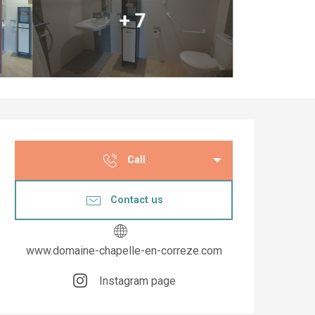
+ 7
Opening hours & co
Call
Contact us
www.domaine-chapelle-en-correze.com
Instagram page