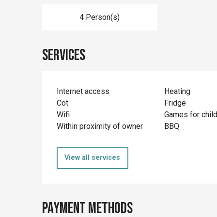
4 Person(s)
Services
Internet access
Heating
Cot
Fridge
Wifi
Games for chil
Within proximity of owner
BBQ
View all services
Payment methods