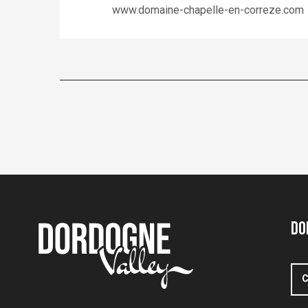
www.domaine-chapelle-en-correze.com
Do
C