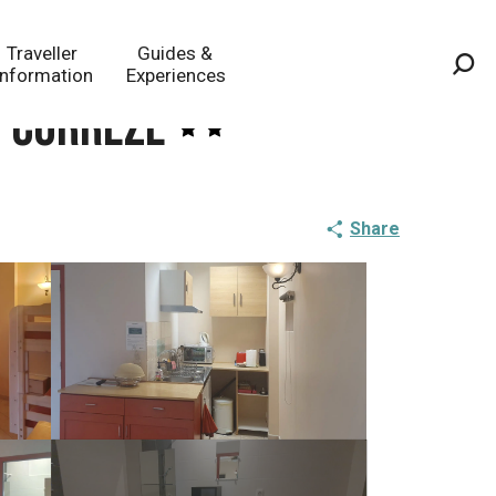
Traveller
Guides &
Information
Experiences
Sea
n Corrèze
Share