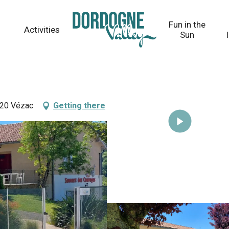
Fun in the
Activities
Sun
220 Vézac
Getting there