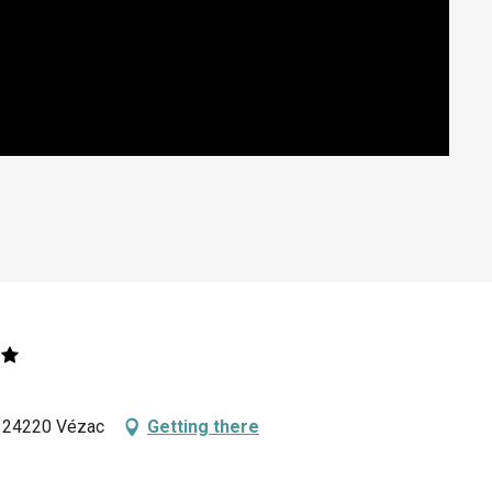
, 24220 Vézac
Getting there