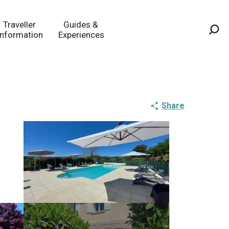
Traveller
Guides &
Information
Experiences
Sea
Share