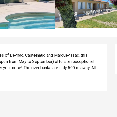
tles of Beynac, Castelnaud and Marqueyssac, this 
open from May to September) offers an exceptional 
r your nose! The river banks are only 500 m away. All...