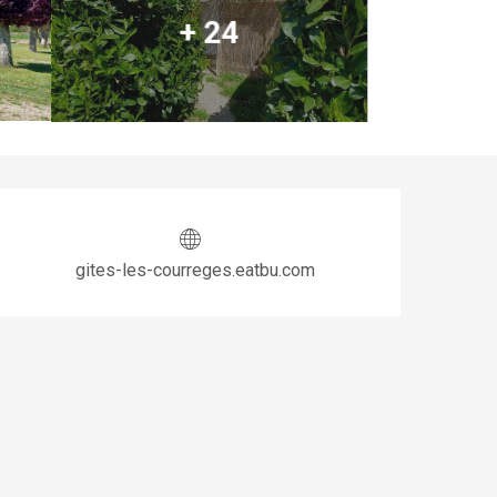
+ 24
Opening hours & co
gites-les-courreges.eatbu.com