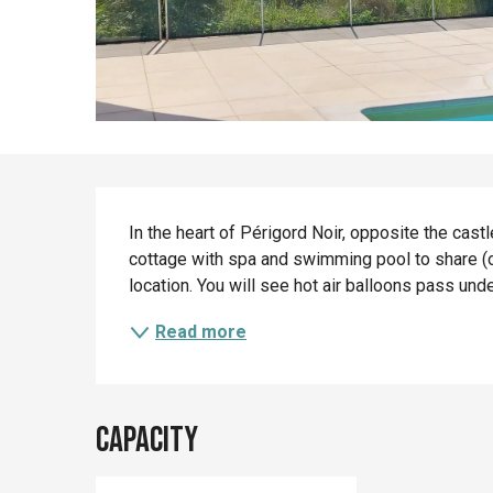
Description
In the heart of Périgord Noir, opposite the cas
cottage with spa and swimming pool to share (
location. You will see hot air balloons pass unde
Read more
Capacity