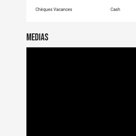
Chèques Vacances
Cash
Medias