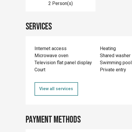
2 Person(s)
Services
Internet access
Heating
Microwave oven
Shared washer
Television flat panel display
Swimming pool
Court
Private entry
View all services
Payment methods