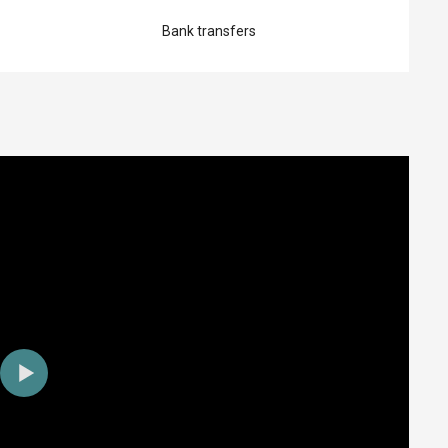
Bank transfers