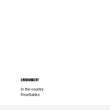
Environment
Environment
In the country
Riverbanks