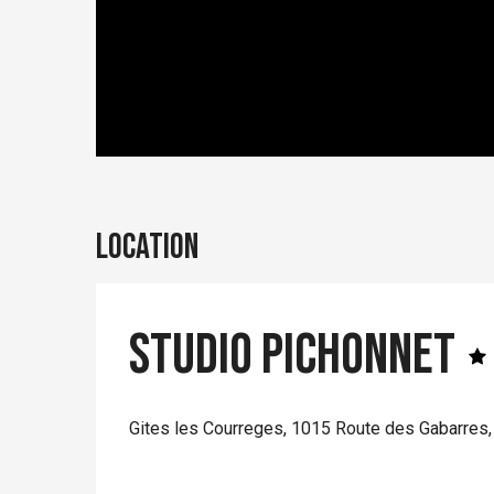
Location
Studio Pichonnet
Gites les Courreges, 1015 Route des Gabarres