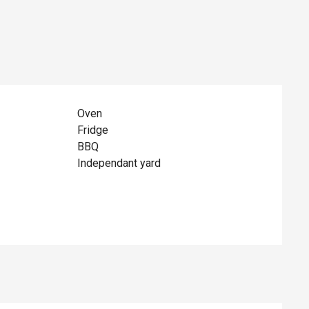
Oven
Fridge
BBQ
Independant yard