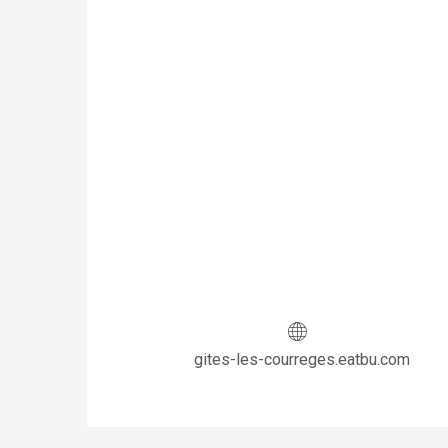
gites-les-courreges.eatbu.com