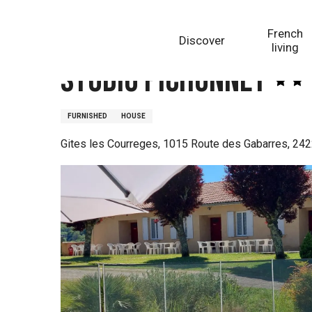
Aller
Homepage
Studio Pichonnet
au
French
Discover
contenu
living
principal
Studio Pichonnet
FURNISHED
HOUSE
Gites les Courreges, 1015 Route des Gabarres, 24