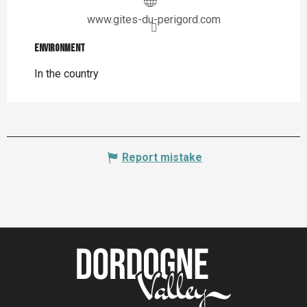
www.gites-du-perigord.com
Environment
Environment
In the country
Report mistake