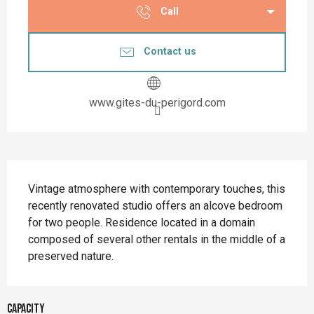
Call
Contact us
www.gites-du-perigord.com
Description
Vintage atmosphere with contemporary touches, this 
recently renovated studio offers an alcove bedroom 
for two people. Residence located in a domain 
composed of several other rentals in the middle of a 
preserved nature.
Capacity