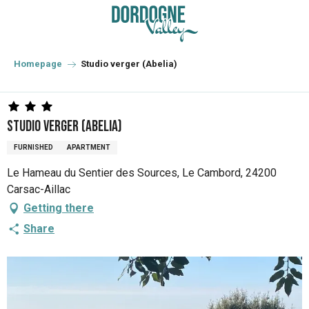
Aller
au
contenu
principal
Homepage
Studio verger (Abelia)
Studio verger (Abelia)
FURNISHED
APARTMENT
Le Hameau du Sentier des Sources, Le Cambord, 24200
Carsac-Aillac
Getting there
Share