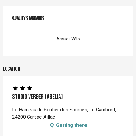
Services offered
Quality standards
Quality standards
Accueil Vélo
Location
Studio verger (Abelia)
Le Hameau du Sentier des Sources, Le Cambord,
24200 Carsac-Aillac
Getting there