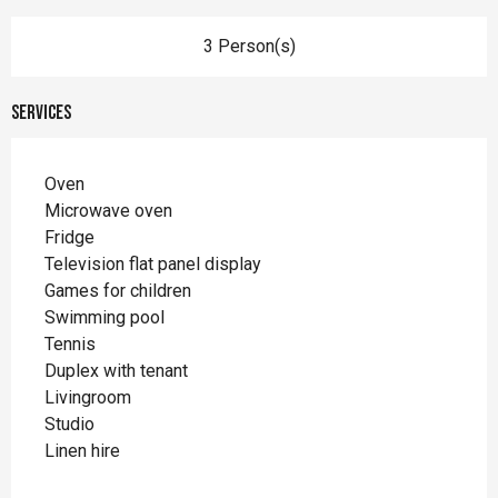
3 Person(s)
Services
Oven
Microwave oven
Fridge
Television flat panel display
Games for children
Swimming pool
Tennis
Duplex with tenant
Livingroom
Studio
Linen hire