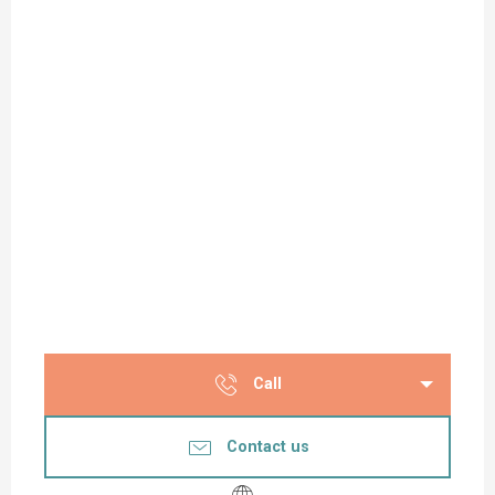
Call
Contact us