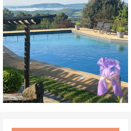
Opening hours & contact details