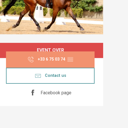
Opening hours & co
EVENT OVER
+33 6 75 03 74
▒▒
Contact us
Facebook page