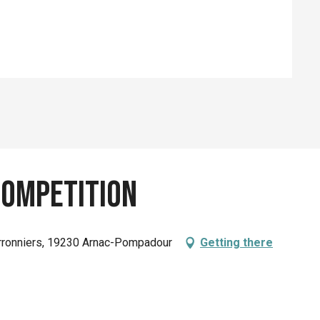
ompetition
rronniers, 19230 Arnac-Pompadour
Getting there