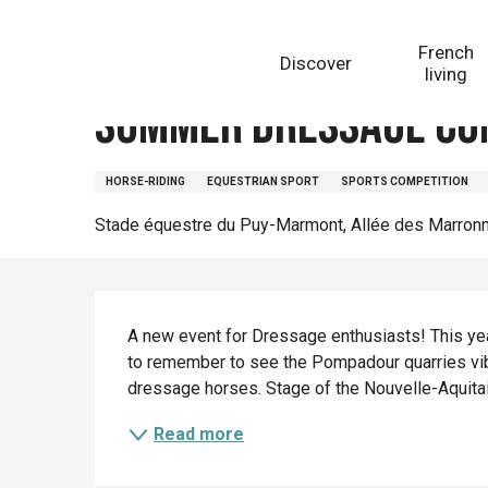
Aller
Homepage
Summer Dressage Competition
au
French
Discover
contenu
living
principal
Summer Dressage Co
HORSE-RIDING
EQUESTRIAN SPORT
SPORTS COMPETITION
Stade équestre du Puy-Marmont, Allée des Marron
Description
A new event for Dressage enthusiasts! This year
to remember to see the Pompadour quarries vibr
dressage horses. Stage of the Nouvelle-Aquitaine
Read more