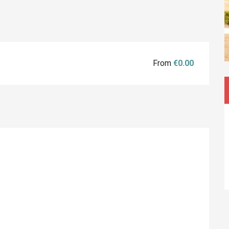
From
€0.00