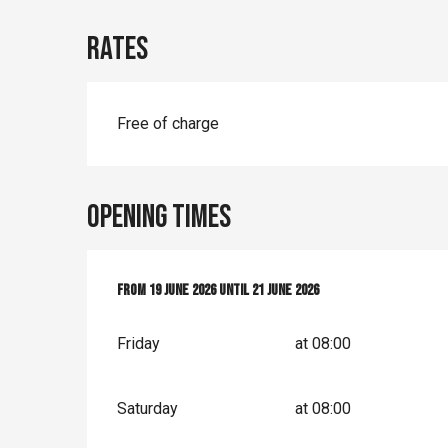
Rates
Free of charge
Opening times
From
From
19 June 2026
19 June 2026
until
until
21 June 2026
21 June 2026
Friday
at 08:00
Saturday
at 08:00