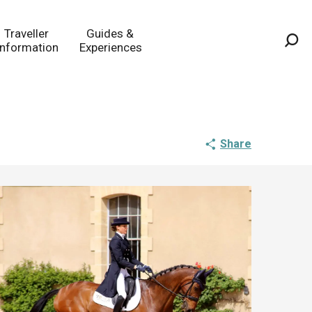
Traveller
Guides &
Information
Experiences
Sea
Share