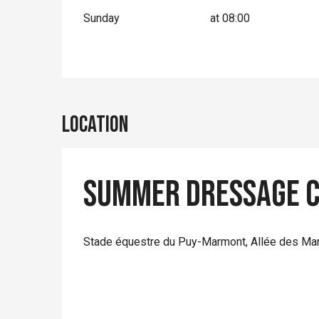
Sunday
at 08:00
Location
Summer Dressage C
Stade équestre du Puy-Marmont, Allée des Ma