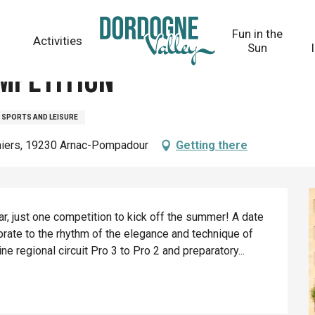
Fun in the
Activities
Sun
mpetition
SPORTS AND LEISURE
niers, 19230 Arnac-Pompadour
Getting there
, just one competition to kick off the summer! A date 
ate to the rhythm of the elegance and technique of 
 regional circuit Pro 3 to Pro 2 and preparatory...