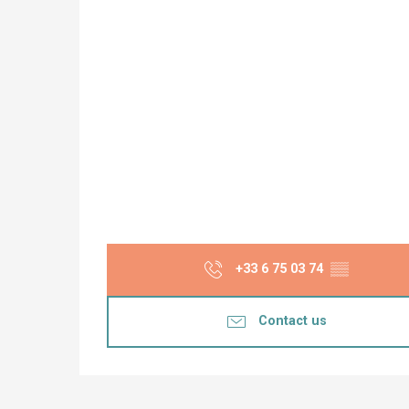
+33 6 75 03 74
▒▒
Contact us