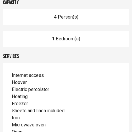
Capacity
4 Person(s)
1 Bedroom(s)
Services
Internet access
Hoover
Electric percolator
Heating
Freezer
Sheets and linen included
Iron
Microwave oven
Oven