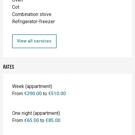
Cot
Combination stove
Refrigerator-freezer
View all services
Rates
Rates 2026
Week (appartment)
From
€390.00
to
€510.00
One night (appartment)
From
€65.00
to
€85.00