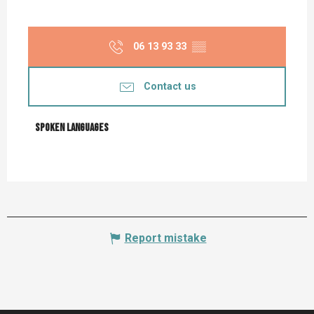
06 13 93 33
▒▒
Contact us
Spoken languages
Spoken languages
Report mistake