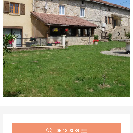
Opening hours & contact details
06 13 93 33
▒▒