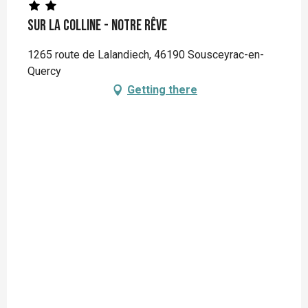
Sur la colline - notre rêve
1265 route de Lalandiech, 46190 Sousceyrac-en-
Quercy
Getting there