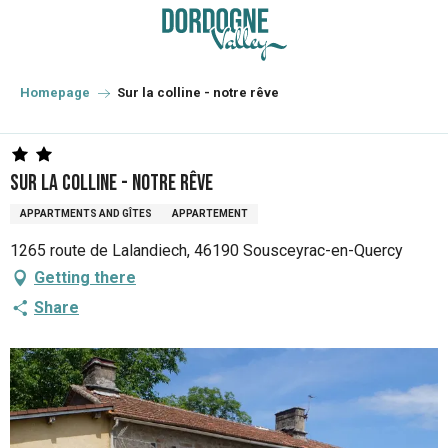
Aller
au
contenu
principal
Homepage
Sur la colline - notre rêve
Sur la colline - notre rêve
APPARTMENTS AND GÎTES
APPARTEMENT
1265 route de Lalandiech, 46190 Sousceyrac-en-Quercy
Getting there
Share