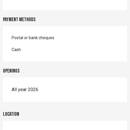
Payment methods
Postal or bank cheques
Cash
Openings
All year 2026
Location