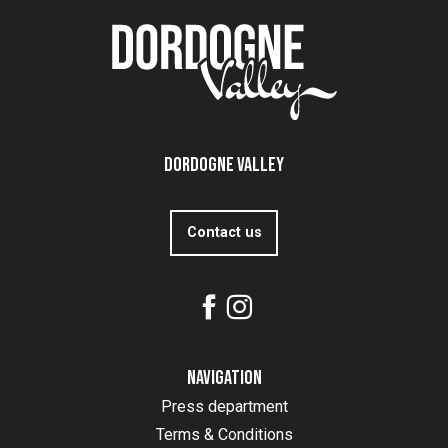
Dordogne Valley
Contact us
Navigation
Press department
Terms & Conditions