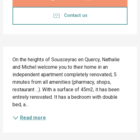
Contact us
Description
On the heights of Sousceyrac en Quercy, Nathalie 
and Michel welcome you to their home in an 
independent apartment completely renovated, 5 
minutes from all amenities (pharmacy, shops, 
restaurant ...). With a surface of 45m2, it has been 
entirely renovated. It has a bedroom with double 
bed, a...
Read more