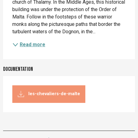
church of Thalamy. In the Middle Ages, this historical 
building was under the protection of the Order of 
Malta. Follow in the footsteps of these warrior 
monks along the picturesque paths that border the 
turbulent waters of the Dognon, in the...
Read more
Documentation
les-chevaliers-de-malte