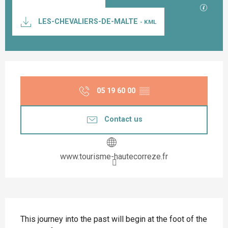
GPX / K
LES-CHEVALIERS-DE-MALTE
- KML
Opening hours & contact details
05 19 60 00
▒▒
Contact us
www.tourisme-hautecorreze.fr
Description
This journey into the past will begin at the foot of the 