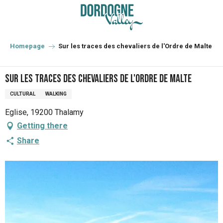
Aller
au
contenu
principal
Homepage
Sur les traces des chevaliers de l'Ordre de Malte
Sur les traces des chevaliers de l'Ordre de Malte
CULTURAL
WALKING
Eglise, 19200 Thalamy
Getting there
Share