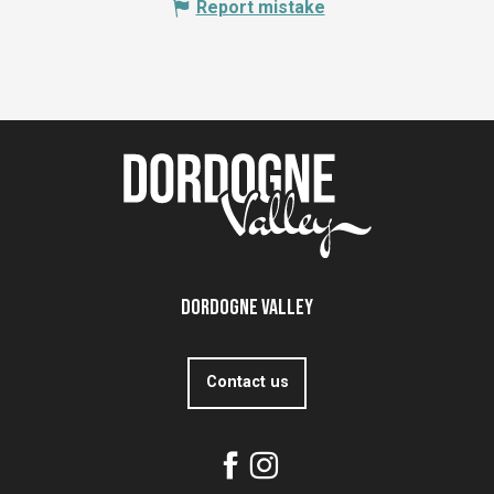
Report mistake
Dordogne Valley
Contact us