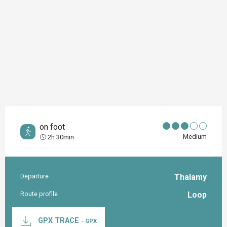
on foot
Medium
2h 30min
Departure
Thalamy
Practical information
Route profile
Loop
Documentation
GPX TRACE
- GPX