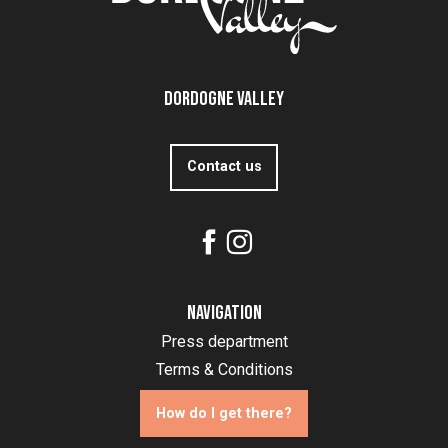
Dordogne Valley
Contact us
Navigation
Press department
Terms & Conditions
How do I get there?