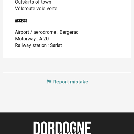
Outskirts of town
Véloroute voie verte
Access
Access
Airport / aerodrome : Bergerac
Motorway : A 20
Railway station : Sarlat
Report mistake