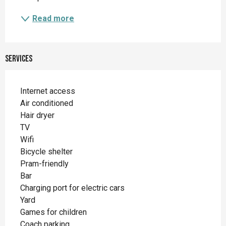
Read more
Services
Internet access
Air conditioned
Hair dryer
TV
Wifi
Bicycle shelter
Pram-friendly
Bar
Charging port for electric cars
Yard
Games for children
Coach parking