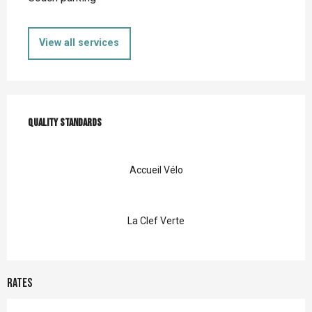
View all services
Services offered
Quality standards
Quality standards
Accueil Vélo
La Clef Verte
Rates