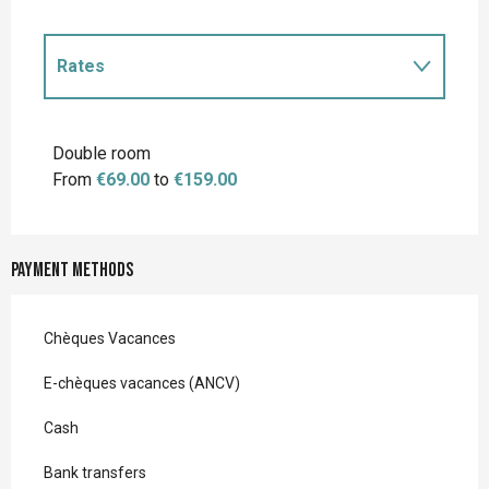
Rates
Rates 2027
Double room
From
€69.00
to
€159.00
Payment methods
Chèques Vacances
E-chèques vacances (ANCV)
Cash
Bank transfers