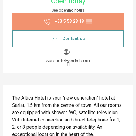
Open today
See opening hours
+33 5 53 28 18
▒▒
Contact us
surehotel-sarlat.com
Description
The Altica Hotel is your “new generation” hotel at 
Sarlat, 1.5 km from the centre of town. All our rooms 
are equipped with shower, WC, satellite television, 
WiFi Internet connection and direct telephone for 1, 
2, or 3 people depending on availability. An 
exceptional location in the heart of the...