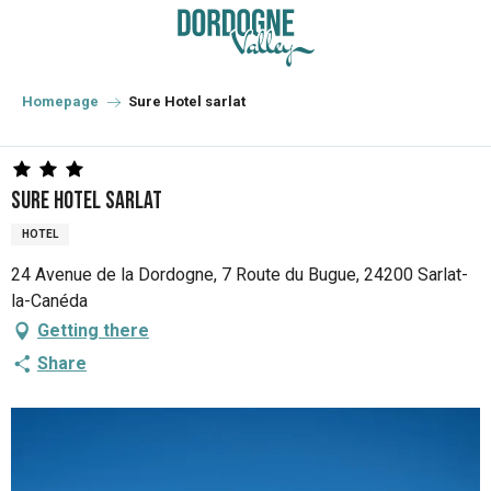
Aller
au
contenu
principal
Homepage
Sure Hotel sarlat
Sure Hotel sarlat
HOTEL
24 Avenue de la Dordogne, 7 Route du Bugue, 24200 Sarlat-
la-Canéda
Getting there
Share