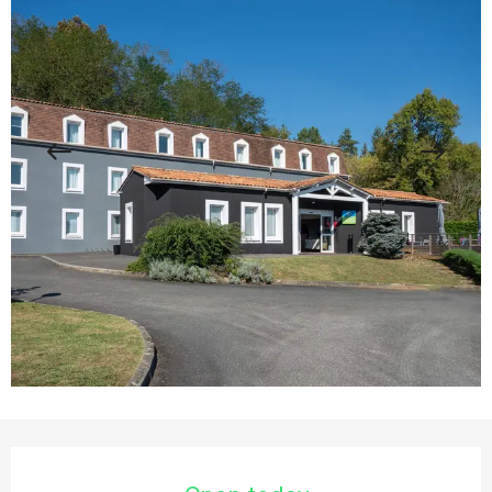
Opening hours & contact details