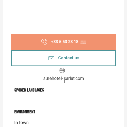
+33 5 53 28 18
▒▒
Contact us
surehotel-sarlat.com
Spoken languages
Spoken languages
Environment
Environment
In town