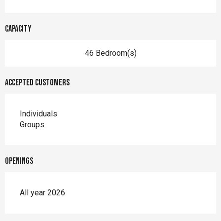
Capacity
46 Bedroom(s)
Accepted customers
Individuals
Groups
Openings
All year 2026