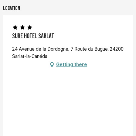
Location
Sure Hotel sarlat
24 Avenue de la Dordogne, 7 Route du Bugue, 24200
Sarlat-la-Canéda
Getting there