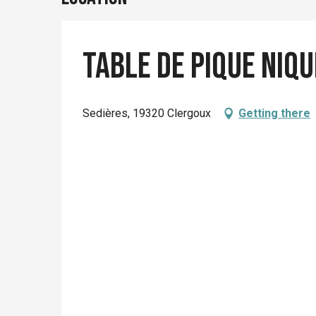
Table de pique niqu
Sedières, 19320 Clergoux
Getting there