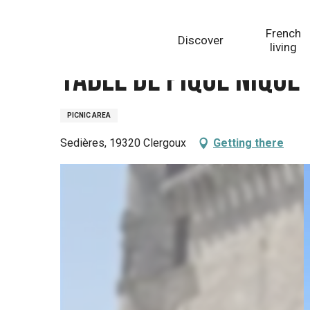
Aller
Homepage
Table de pique nique
au
French
Discover
contenu
living
principal
Table de pique nique
PICNIC AREA
Sedières, 19320 Clergoux
Getting there