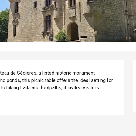
teau de Sédières, a listed historic monument 
d ponds, this picnic table offers the ideal setting for 
 hiking trails and footpaths, it invites visitors...