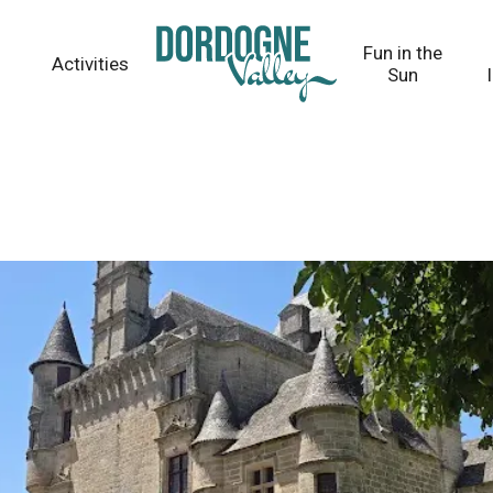
Fun in the
Activities
Sun