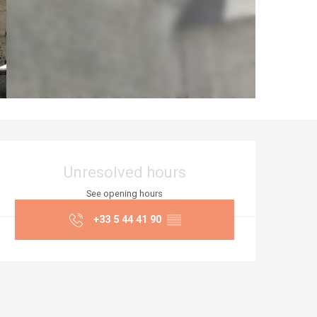
Opening hours & co
Unresolved hours
See opening hours
+33 5 44 41 90
▒▒