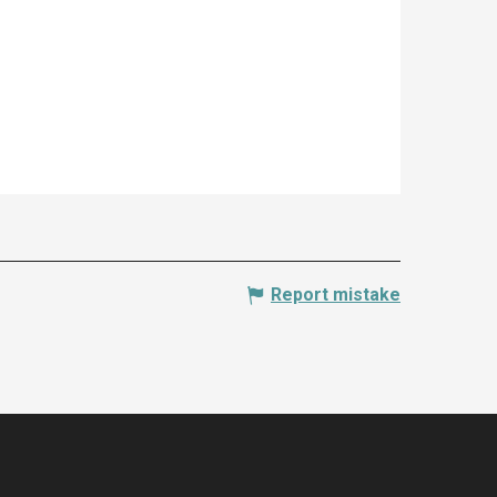
Report mistake