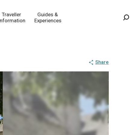
Traveller
Guides &
Information
Experiences
Sea
Share