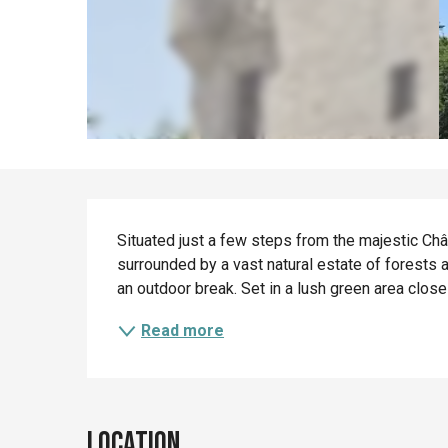
Description
Situated just a few steps from the majestic Châ
surrounded by a vast natural estate of forests an
an outdoor break. Set in a lush green area close to
Read more
Location