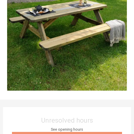
Opening hours & contact details
Unresolved hours
See opening hours