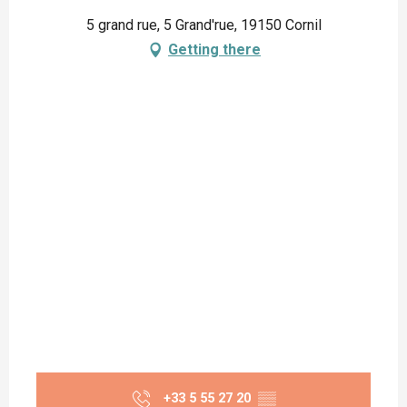
5 grand rue, 5 Grand'rue, 19150 Cornil
Getting there
+33 5 55 27 20
▒▒