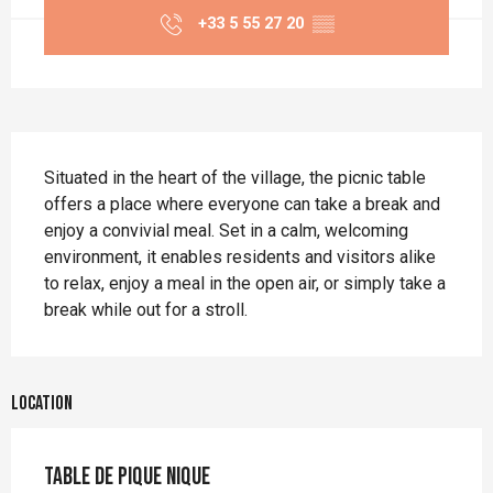
+33 5 55 27 20
▒▒
Description
Situated in the heart of the village, the picnic table 
offers a place where everyone can take a break and 
enjoy a convivial meal. Set in a calm, welcoming 
environment, it enables residents and visitors alike 
to relax, enjoy a meal in the open air, or simply take a 
break while out for a stroll.
Location
Table de pique nique