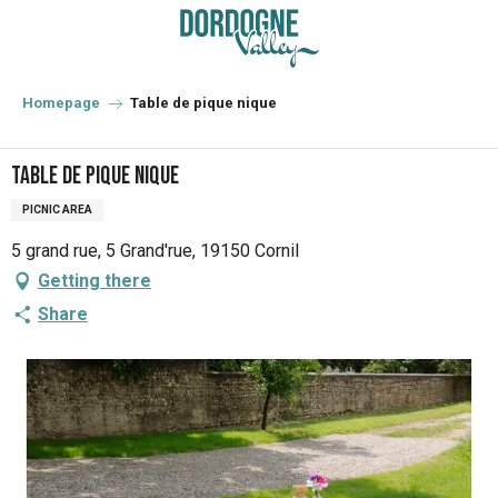
Aller
au
contenu
principal
Homepage
Table de pique nique
Table de pique nique
PICNIC AREA
5 grand rue, 5 Grand'rue, 19150 Cornil
Getting there
Share