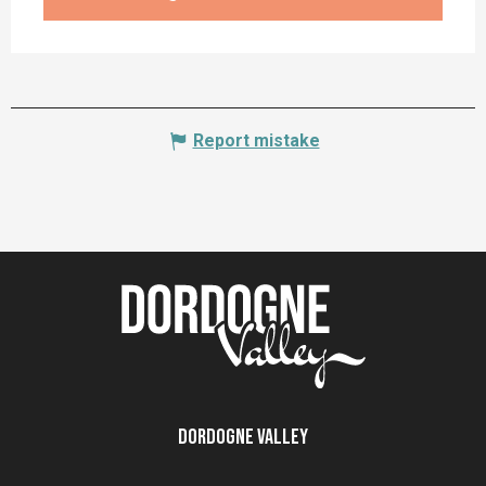
Report mistake
Dordogne Valley