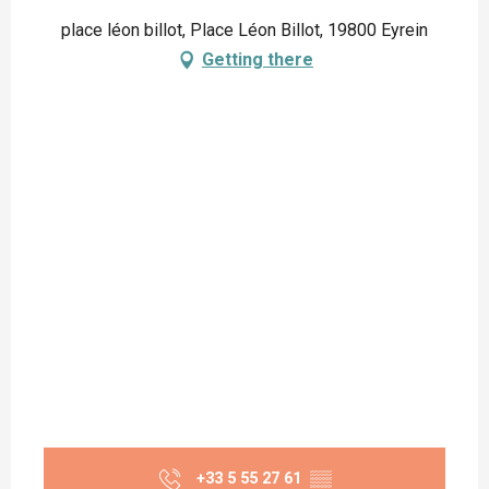
place léon billot, Place Léon Billot, 19800 Eyrein
Getting there
+33 5 55 27 61
▒▒