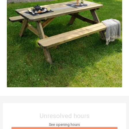
Opening hours & contact details
Unresolved hours
See opening hours