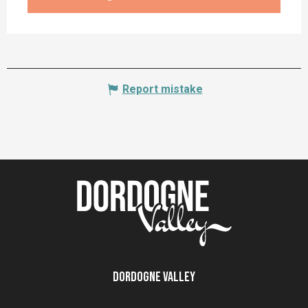
Report mistake
Dordogne Valley