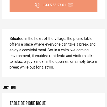
+33 5 55 27 61
▒▒
Description
Situated in the heart of the village, the picnic table 
offers a place where everyone can take a break and 
enjoy a convivial meal. Set in a calm, welcoming 
environment, it enables residents and visitors alike 
to relax, enjoy a meal in the open air, or simply take a 
break while out for a stroll.
Location
table de pique nique