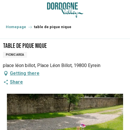
Aller
au
contenu
principal
Homepage
table de pique nique
table de pique nique
PICNIC AREA
place léon billot, Place Léon Billot, 19800 Eyrein
Getting there
Share