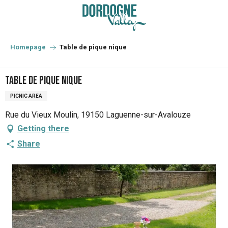
Aller
au
contenu
principal
Homepage
Table de pique nique
Table de pique nique
PICNIC AREA
Rue du Vieux Moulin, 19150 Laguenne-sur-Avalouze
Getting there
Share