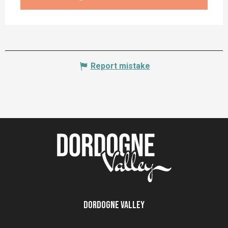
Report mistake
Dordogne Valley