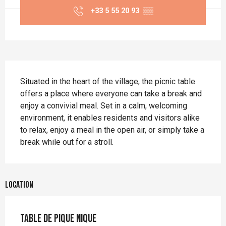
+33 5 55 20 93
▒▒
Description
Situated in the heart of the village, the picnic table 
offers a place where everyone can take a break and 
enjoy a convivial meal. Set in a calm, welcoming 
environment, it enables residents and visitors alike 
to relax, enjoy a meal in the open air, or simply take a 
break while out for a stroll.
Location
Table de pique nique