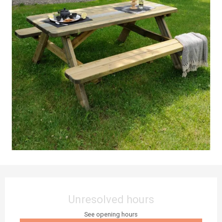
Opening hours & contact details
Unresolved hours
See opening hours