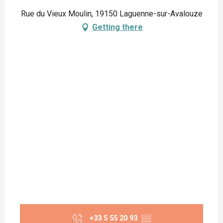
Rue du Vieux Moulin, 19150 Laguenne-sur-Avalouze
Getting there
+33 5 55 20 93
▒▒