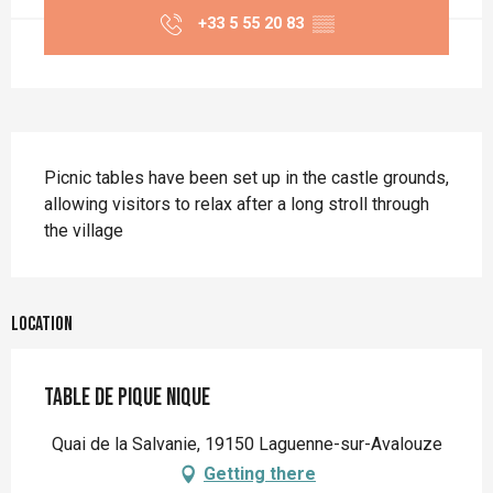
+33 5 55 20 83
▒▒
Description
Picnic tables have been set up in the castle grounds, 
allowing visitors to relax after a long stroll through 
the village
Location
Table de pique nique
Quai de la Salvanie, 19150 Laguenne-sur-Avalouze
Getting there