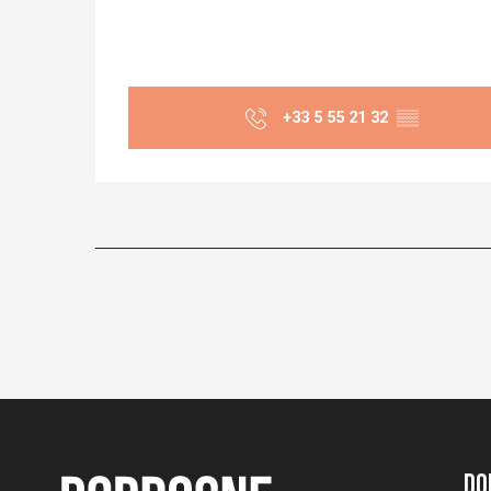
+33 5 55 21 32
▒▒
Do