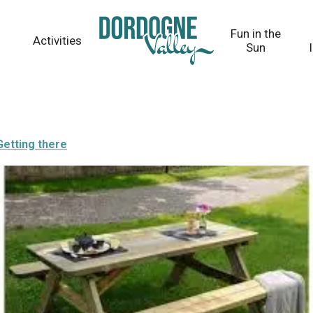
Fun in the
Activities
Sun
Getting there