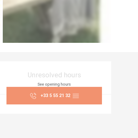
Opening hours & co
Unresolved hours
See opening hours
+33 5 55 21 32
▒▒