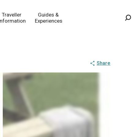
Traveller
Guides &
Information
Experiences
Sea
Share