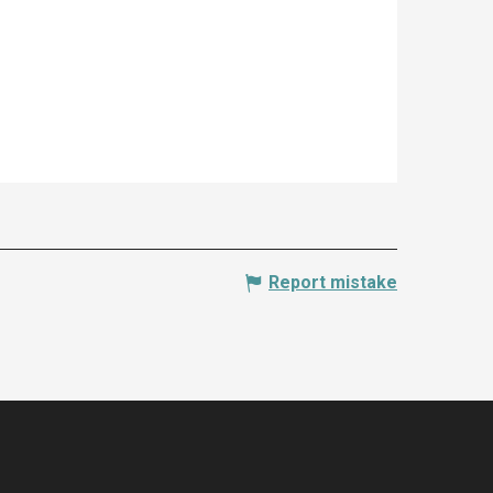
Report mistake