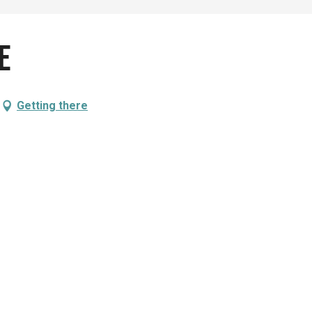
e
Getting there