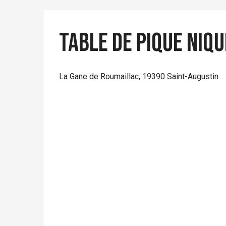
Table de pique niqu
La Gane de Roumaillac, 19390 Saint-Augustin