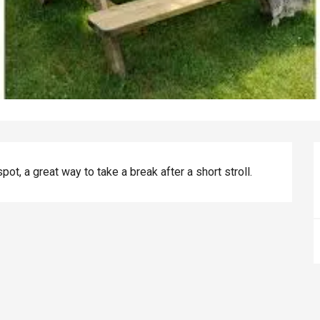
spot, a great way to take a break after a short stroll.