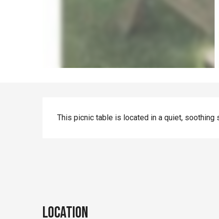
Description
This picnic table is located in a quiet, soothing 
Location