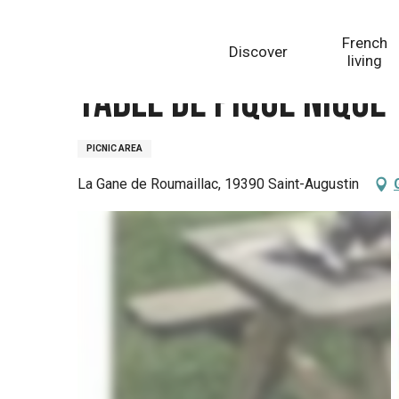
Aller
Homepage
Table de pique nique
au
French
Discover
contenu
living
principal
Table de pique nique
PICNIC AREA
La Gane de Roumaillac, 19390 Saint-Augustin