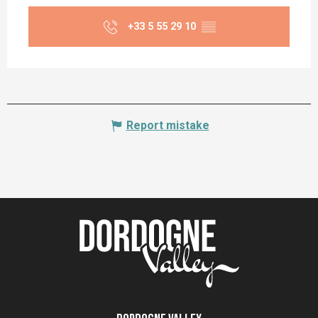
+33 5 55 29 10
▒▒
Report mistake