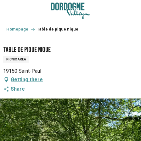
Aller
au
contenu
principal
Homepage
Table de pique nique
Table de pique nique
PICNIC AREA
19150 Saint-Paul
Getting there
Share