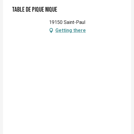
Table de pique nique
19150 Saint-Paul
Getting there