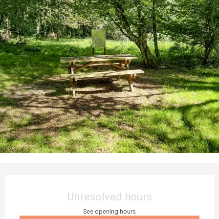
Opening hours & contact details
Unresolved hours
See opening hours