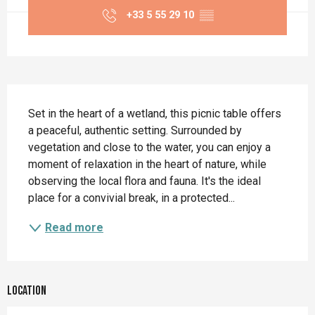
+33 5 55 29 10
▒▒
Description
Set in the heart of a wetland, this picnic table offers 
a peaceful, authentic setting. Surrounded by 
vegetation and close to the water, you can enjoy a 
moment of relaxation in the heart of nature, while 
observing the local flora and fauna. It's the ideal 
place for a convivial break, in a protected...
Read more
Location