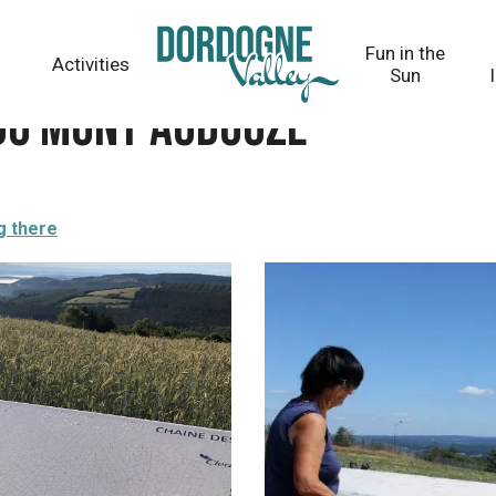
Fun in the
Activities
Sun
 du Mont Audouze
g there