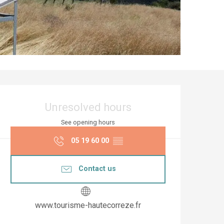
Opening hours & co
Unresolved hours
See opening hours
05 19 60 00
▒▒
Contact us
www.tourisme-hautecorreze.fr