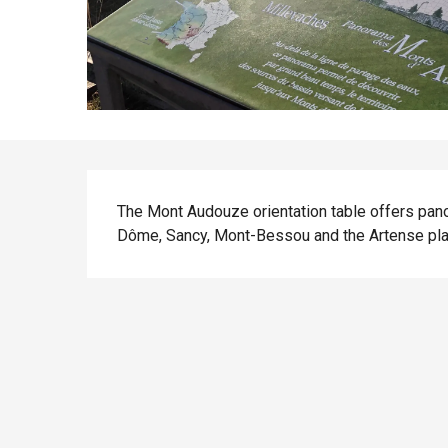
Description
The Mont Audouze orientation table offers pan
Dôme, Sancy, Mont-Bessou and the Artense pla