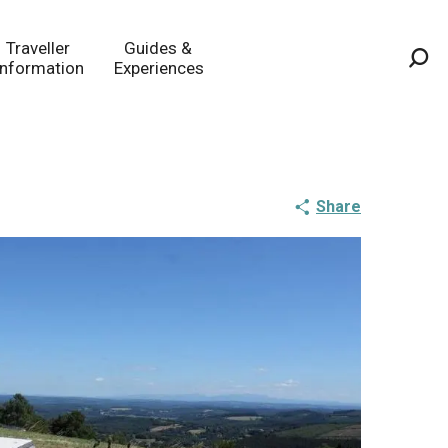
Traveller
Guides &
Information
Experiences
Sea
Share