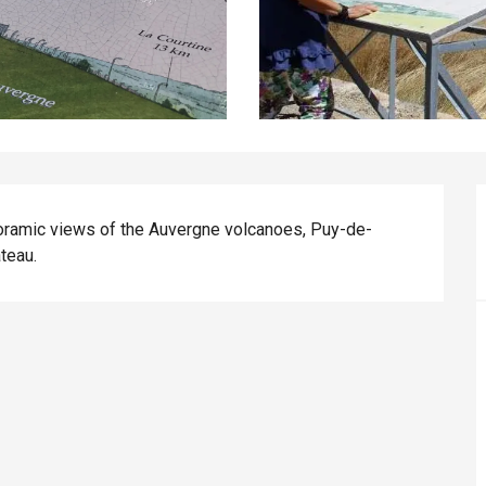
oramic views of the Auvergne volcanoes, Puy-de-
teau.