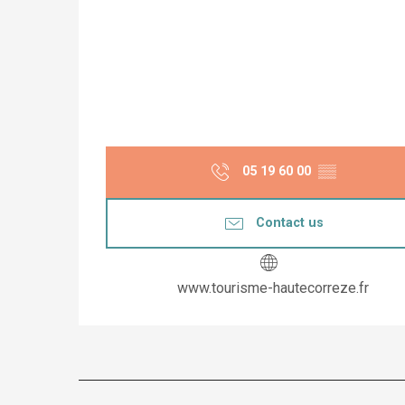
05 19 60 00
▒▒
Contact us
www.tourisme-hautecorreze.fr