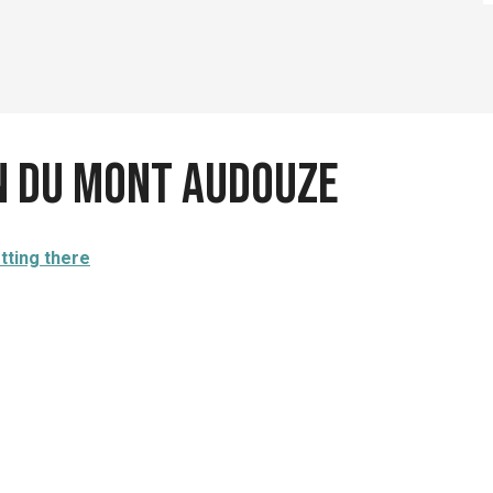
n du Mont Audouze
tting there