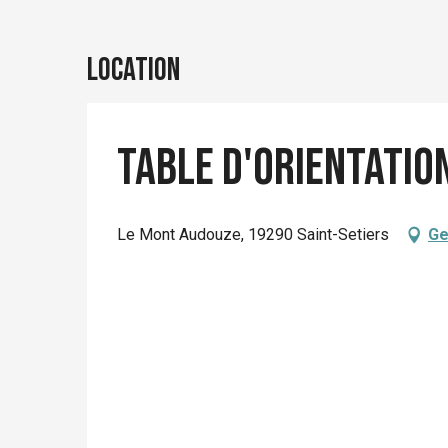
Location
Table d'orientatio
Le Mont Audouze, 19290 Saint-Setiers
Ge