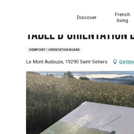
Aller
Homepage
Table d'orientation du Mont Audouze
au
French
Discover
contenu
living
principal
Table d'orientation
VIEWPOINT / ORIENTATION BOARD
Le Mont Audouze, 19290 Saint-Setiers
Gettin