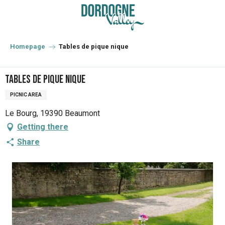
Aller
au
contenu
principal
Homepage
Tables de pique nique
Tables de pique nique
PICNIC AREA
Le Bourg, 19390 Beaumont
Getting there
Share