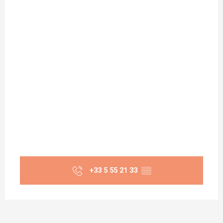
+33 5 55 21 33
▒▒