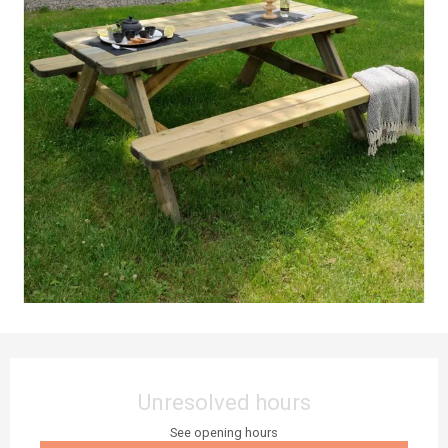
Opening hours & contact details
Unresolved hours
See opening hours