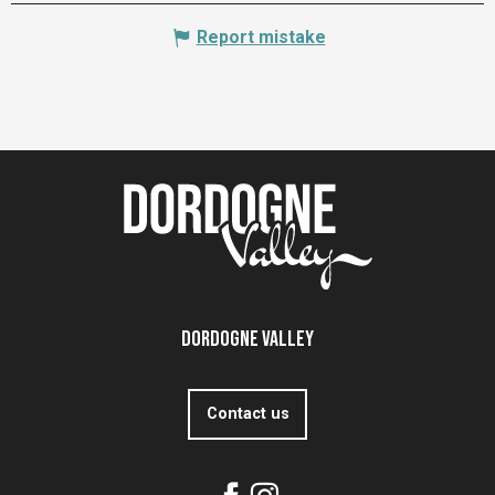
Report mistake
Dordogne Valley
Contact us