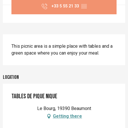
+33 5 55 21 33
▒▒
Description
This picnic area is a simple place with tables and a 
green space where you can enjoy your meal.
Location
Tables de pique nique
Le Bourg, 19390 Beaumont
Getting there