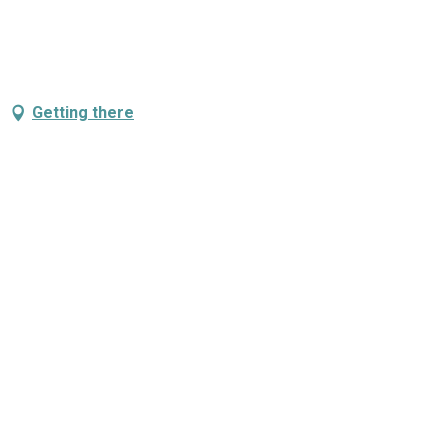
Getting there