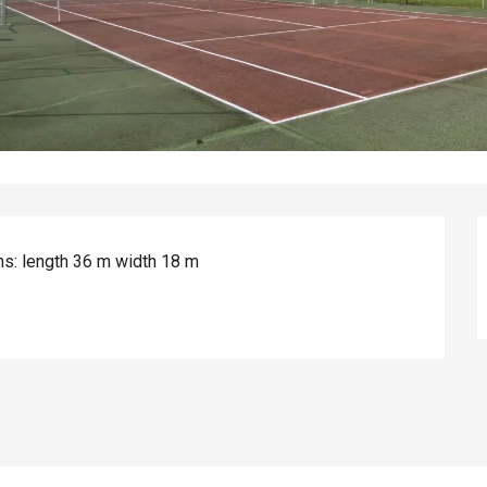
ns: length 36 m width 18 m