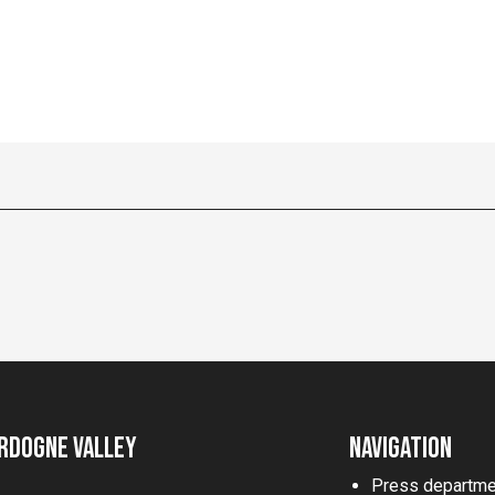
rdogne Valley
Navigation
Press departme