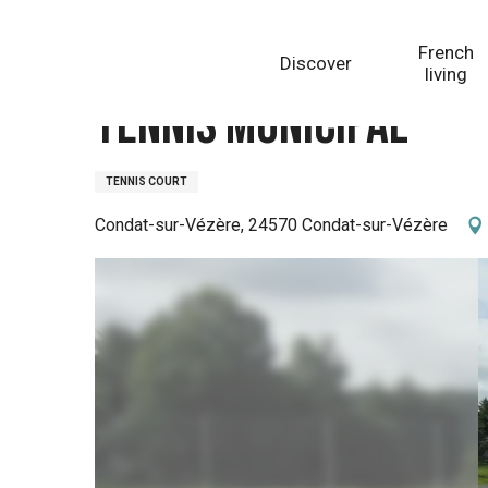
Aller
Homepage
Tennis municipal
au
French
Discover
contenu
living
principal
Tennis municipal
TENNIS COURT
Condat-sur-Vézère, 24570 Condat-sur-Vézère