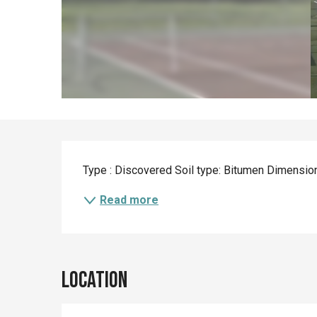
Description
Type : Discovered Soil type: Bitumen Dimensio
Read more
Location