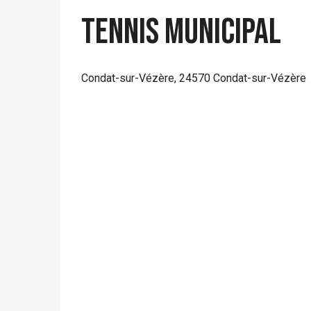
Tennis municipal
Condat-sur-Vézère, 24570 Condat-sur-Vézère