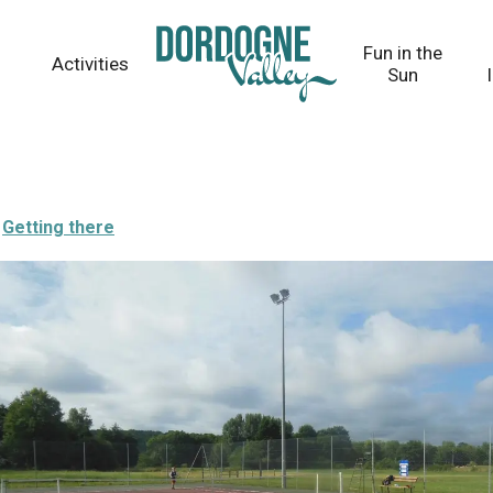
Fun in the
Activities
Sun
Getting there