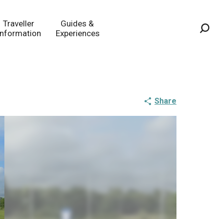
Traveller
Guides &
Information
Experiences
Sea
Share