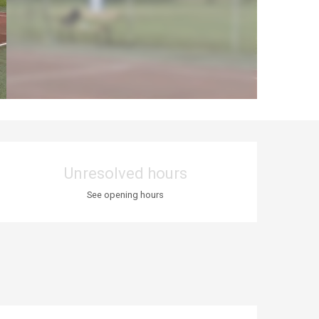
Opening hours & co
Unresolved hours
See opening hours