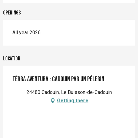
Openings
All year 2026
Location
Tèrra Aventura : Cadouin par un pélerin
24480 Cadouin, Le Buisson-de-Cadouin
Getting there