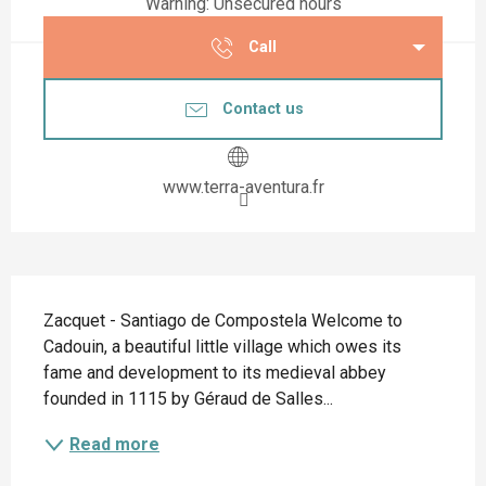
Warning: Unsecured hours
Call
Contact us
www.terra-aventura.fr
Description
Zacquet - Santiago de Compostela Welcome to 
Cadouin, a beautiful little village which owes its 
fame and development to its medieval abbey 
founded in 1115 by Géraud de Salles...
Read more