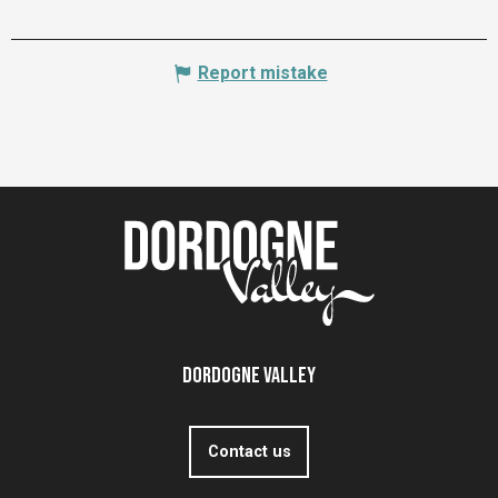
Report mistake
Dordogne Valley
Contact us