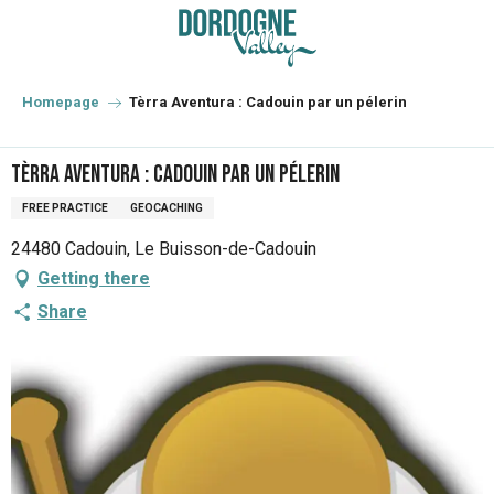
Aller
au
contenu
principal
Homepage
Tèrra Aventura : Cadouin par un pélerin
Tèrra Aventura : Cadouin par un pélerin
FREE PRACTICE
GEOCACHING
24480 Cadouin, Le Buisson-de-Cadouin
Getting there
Share