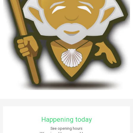
Opening hours & contact details
Happening today
See opening hours