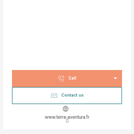
Call
Contact us
www.terra-aventura.fr