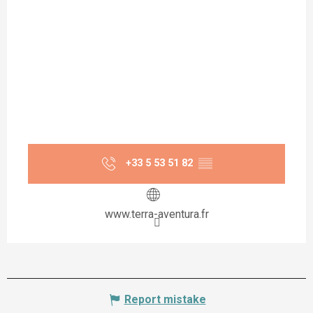
+33 5 53 51 82
▒▒
www.terra-aventura.fr
Report mistake