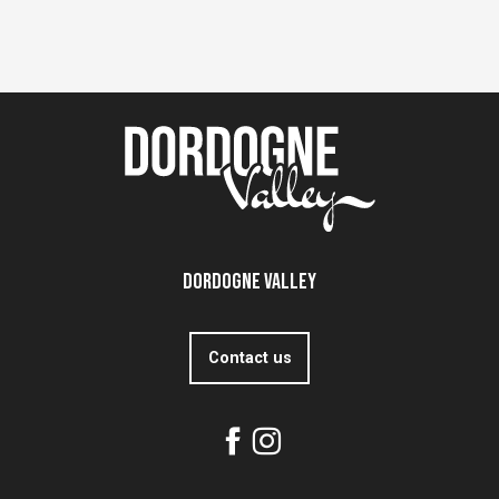
Dordogne Valley
Contact us