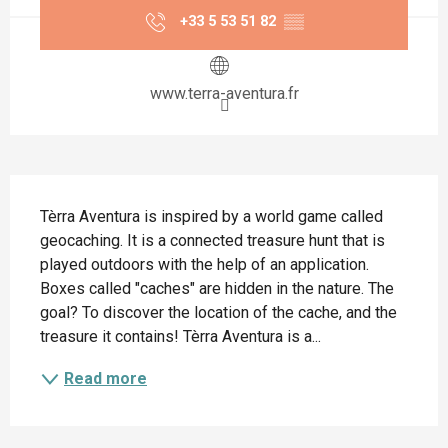
+33 5 53 51 82
▒▒
www.terra-aventura.fr
Description
Tèrra Aventura is inspired by a world game called 
geocaching. It is a connected treasure hunt that is 
played outdoors with the help of an application. 
Boxes called "caches" are hidden in the nature. The 
goal? To discover the location of the cache, and the 
treasure it contains! Tèrra Aventura is a...
Read more