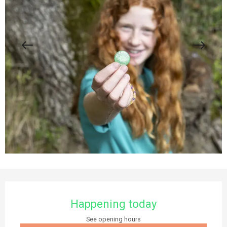
Opening hours & contact details
Happening today
See opening hours