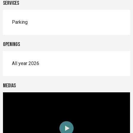
Services
Parking
Openings
All year 2026
Medias