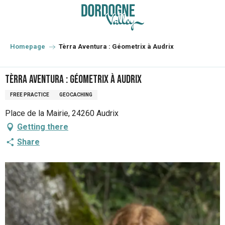
Aller
au
contenu
principal
Homepage
Tèrra Aventura : Géometrix à Audrix
Tèrra Aventura : Géometrix à Audrix
FREE PRACTICE
GEOCACHING
Place de la Mairie, 24260 Audrix
Getting there
Share