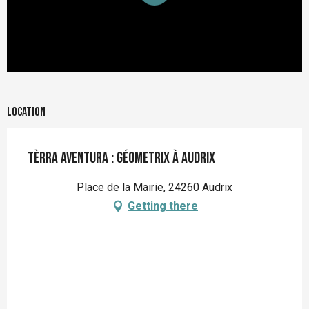
Location
Tèrra Aventura : Géometrix à Audrix
Place de la Mairie, 24260 Audrix
Getting there