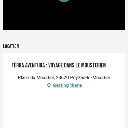
Location
Tèrra Aventura : Voyage dans le Moustérien
Place du Moustier, 24620 Peyzac-le-Moustier
Getting there