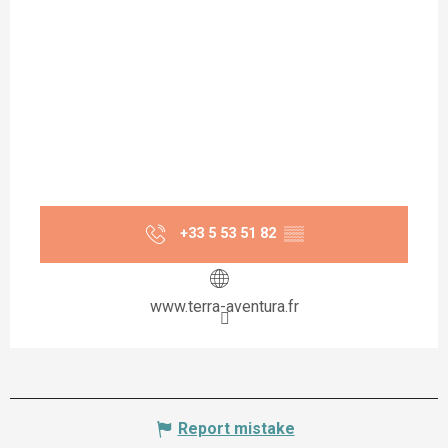
+33 5 53 51 82
▒▒
www.terra-aventura.fr
Report mistake