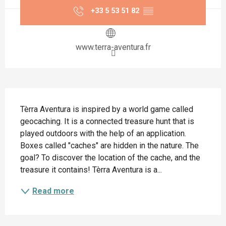
+33 5 53 51 82
▒▒
www.terra-aventura.fr
Description
Tèrra Aventura is inspired by a world game called 
geocaching. It is a connected treasure hunt that is 
played outdoors with the help of an application. 
Boxes called "caches" are hidden in the nature. The 
goal? To discover the location of the cache, and the 
treasure it contains! Tèrra Aventura is a...
Read more