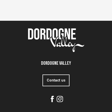
Dordogne Valley
Contact us