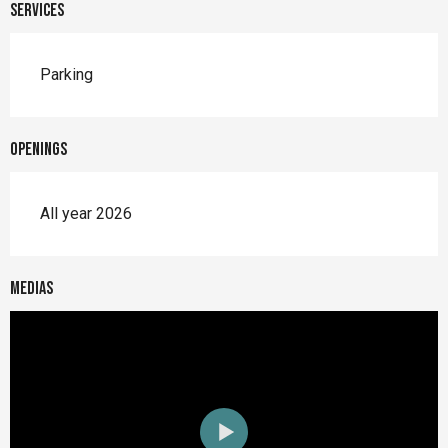
Services
Parking
Openings
All year 2026
Medias