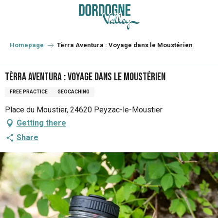
Aller
au
contenu
principal
Homepage
Tèrra Aventura : Voyage dans le Moustérien
Tèrra Aventura : Voyage dans le Moustérien
FREE PRACTICE
GEOCACHING
Place du Moustier, 24620 Peyzac-le-Moustier
Getting there
Share