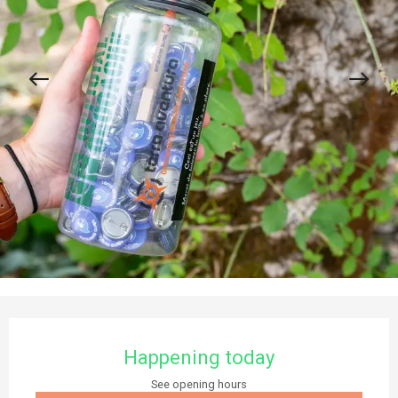
Opening hours & contact details
Happening today
See opening hours