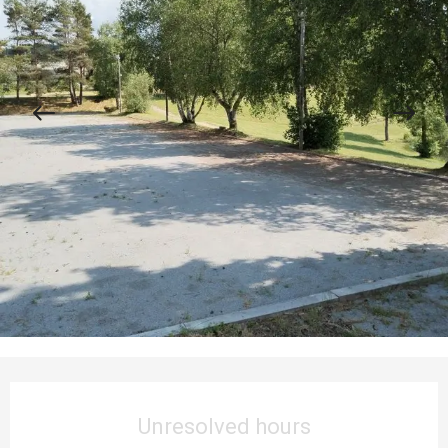
Opening hours & contact details
Unresolved hours