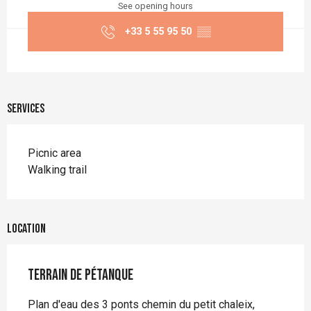
See opening hours
+33 5 55 95 50
▒▒
Services
Picnic area
Walking trail
Location
Terrain de pétanque
Plan d'eau des 3 ponts chemin du petit chaleix,