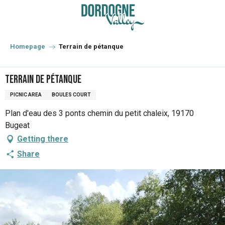
Aller
au
contenu
principal
Homepage
Terrain de pétanque
Terrain de pétanque
PICNIC AREA
BOULES COURT
Plan d'eau des 3 ponts chemin du petit chaleix, 19170
Bugeat
Getting there
Share