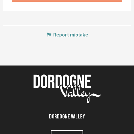
Report mistake
Dordogne Valley