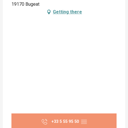
19170 Bugeat
Getting there
+33 5 55 95 50
▒▒