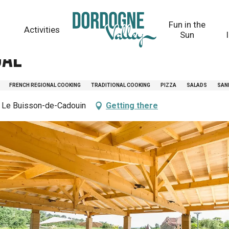
Fun in the
Activities
Sun
gal
FRENCH REGIONAL COOKING
TRADITIONAL COOKING
PIZZA
SALADS
SAN
 Le Buisson-de-Cadouin
Getting there