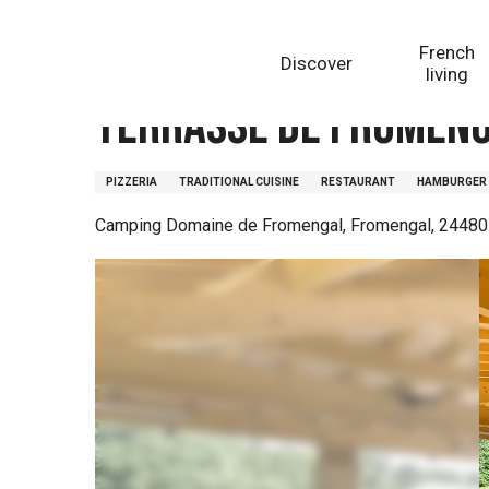
Aller
Homepage
Terrasse de Fromengal
au
French
Discover
contenu
living
principal
Terrasse de Fromen
PIZZERIA
TRADITIONAL CUISINE
RESTAURANT
HAMBURGER
Camping Domaine de Fromengal, Fromengal, 24480