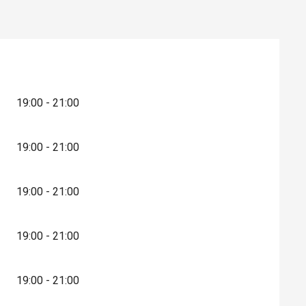
19:00 - 21:00
19:00 - 21:00
19:00 - 21:00
19:00 - 21:00
19:00 - 21:00