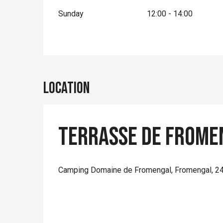
Sunday
12:00 - 14:00
Location
Terrasse de Frome
Camping Domaine de Fromengal, Fromengal, 2