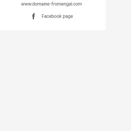
www.domaine-fromengal.com
Facebook page