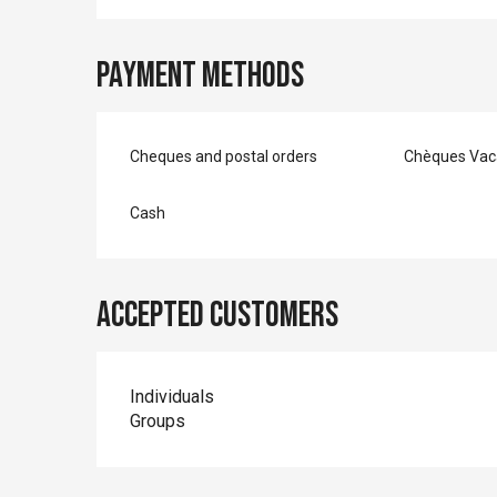
Payment methods
Cheques and postal orders
Chèques Vac
Cash
Accepted customers
Individuals
Groups