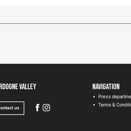
rdogne Valley
Navigation
Press departme
Terms & Condit
ontact us