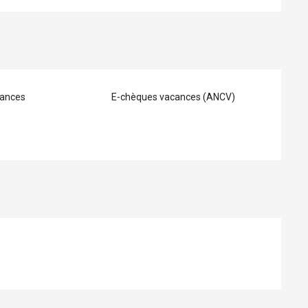
ances
E-chèques vacances (ANCV)