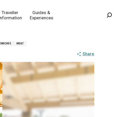
Traveller
Guides &
Information
Experiences
Sea
DWICHES
MEAT
Share