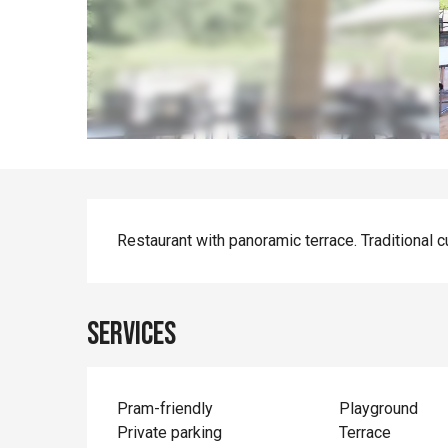
Description
Restaurant with panoramic terrace. Traditional c
Services
Pram-friendly
Playground
Private parking
Terrace