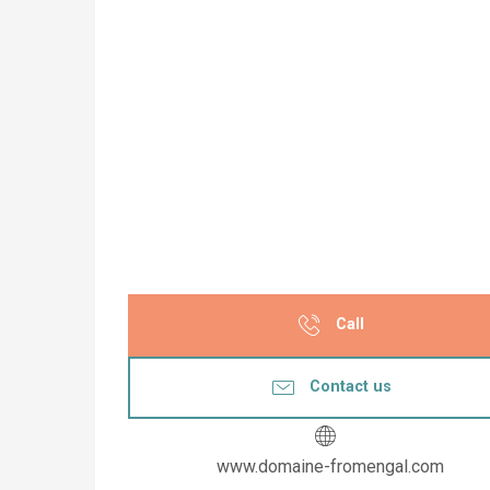
Call
Contact us
www.domaine-fromengal.com