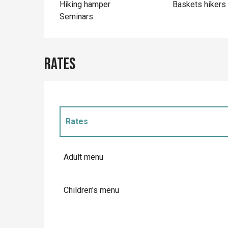
Hiking hamper
Baskets hikers
Seminars
Rates
Rates
Rates 2027
Adult menu
Children's menu