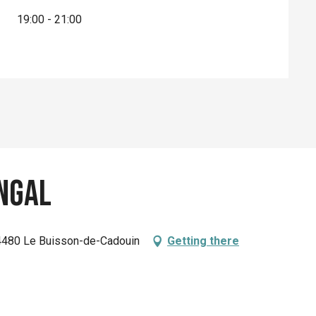
19:00 - 21:00
ngal
4480 Le Buisson-de-Cadouin
Getting there