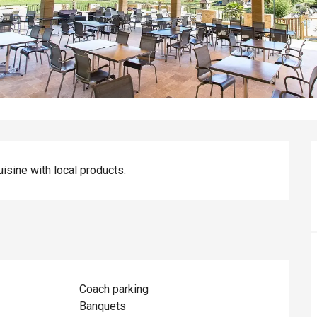
uisine with local products.
Coach parking
Banquets