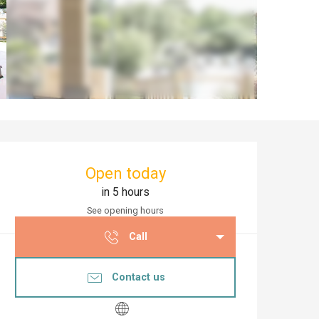
Opening hours & co
Open today
in 5 hours
See opening hours
Call
Contact us