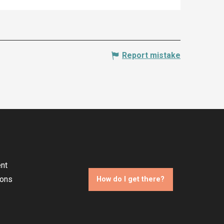
Report mistake
nt
ions
How do I get there?