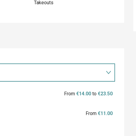
Takeouts
From
€14.00
to
€23.50
From
€11.00