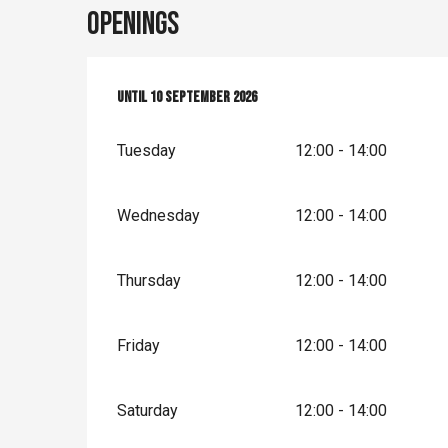
Openings
From
Until
1 May 2026
10 September 2026
until
10 September 2026
Tuesday
12:00 - 14:00
Wednesday
12:00 - 14:00
Thursday
12:00 - 14:00
Friday
12:00 - 14:00
Saturday
12:00 - 14:00