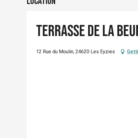
Location
Terrasse de la beu
12 Rue du Moulin, 24620 Les Eyzies
Gett