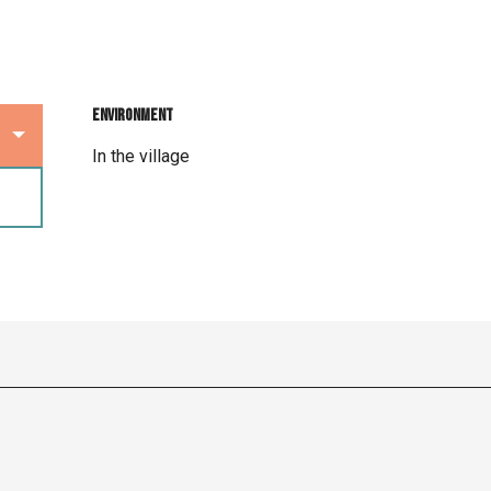
Environment
Environment
In the village