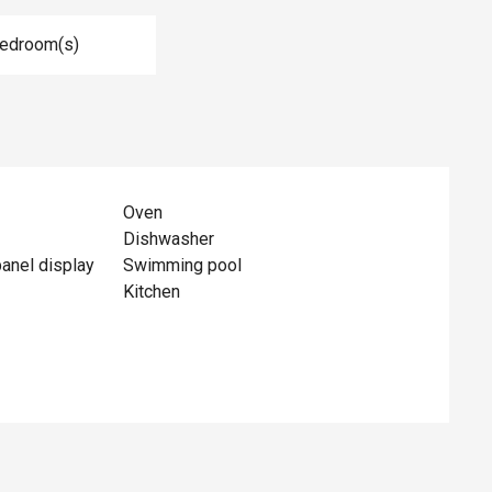
Bedroom(s)
Oven
Dishwasher
panel display
Swimming pool
Kitchen