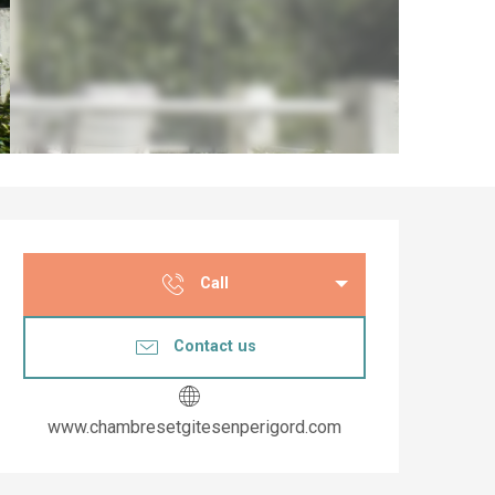
Opening hours & co
Call
Contact us
www.chambresetgitesenperigord.com