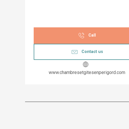
Call
Contact us
www.chambresetgitesenperigord.com