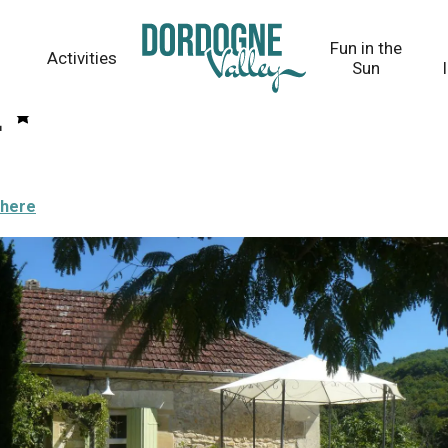
Fun in the
Activities
Sun
e
there