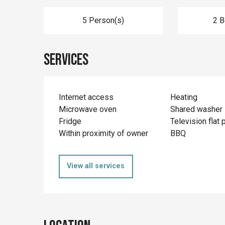
5 Person(s)
2 
Services
Internet access
Heating
Microwave oven
Shared washer
Fridge
Television flat 
Within proximity of owner
BBQ
View all services