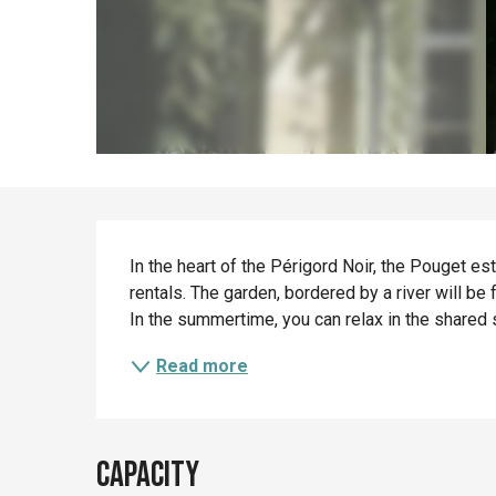
Description
In the heart of the Périgord Noir, the Pouget e
rentals. The garden, bordered by a river will be f
In the summertime, you can relax in the shared 
Read more
Capacity