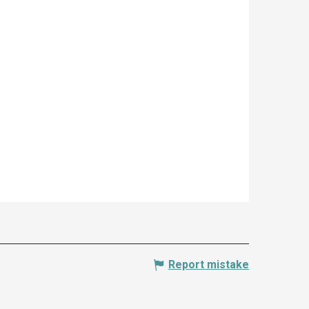
Report mistake