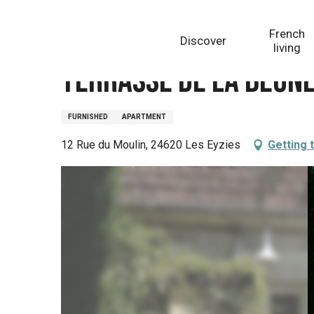
Aller
Homepage
Terrasse de la beune
au
French
Discover
contenu
living
principal
Terrasse de la beun
FURNISHED
APARTMENT
12 Rue du Moulin, 24620 Les Eyzies
Getting 