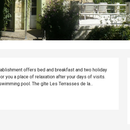
stablishment offers bed and breakfast and two holiday 
or you a place of relaxation after your days of visits. 
swimming pool. The gîte Les Terrasses de la...