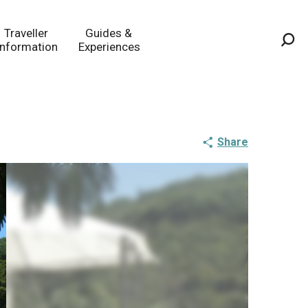
Traveller
Guides &
Information
Experiences
Sea
Share