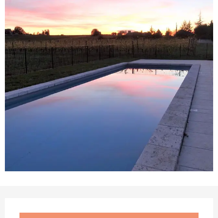
Opening hours & contact details