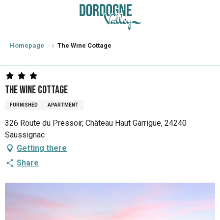
Aller
au
contenu
principal
Homepage
The Wine Cottage
The Wine Cottage
FURNISHED
APARTMENT
326 Route du Pressoir, Château Haut Garrigue, 24240
Saussignac
Getting there
Share