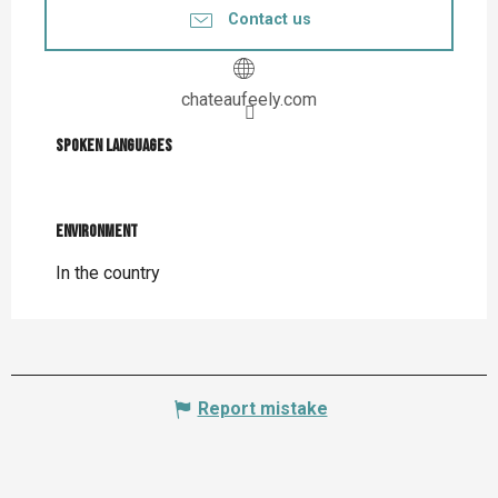
Contact us
chateaufeely.com
Spoken languages
Spoken languages
Environment
Environment
In the country
Report mistake