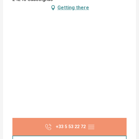
Getting there
+33 5 53 22 72
▒▒