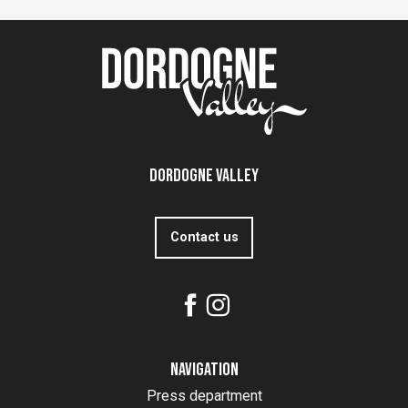
Dordogne Valley
Contact us
Navigation
Press department