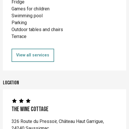
Fridge
Games for children
Swimming pool
Parking
Outdoor tables and chairs
Terrace
View all services
Location
The Wine Cottage
326 Route du Pressoir, Château Haut Garrigue,
24240 Saussignac