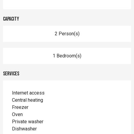
Capacity
2 Person(s)
1 Bedroom(s)
Services
Internet access
Central heating
Freezer
Oven
Private washer
Dishwasher