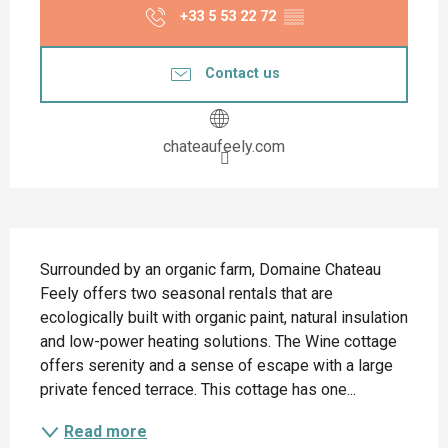
+33 5 53 22 72
▒▒
Contact us
chateaufeely.com
Description
Surrounded by an organic farm, Domaine Chateau 
Feely offers two seasonal rentals that are 
ecologically built with organic paint, natural insulation 
and low-power heating solutions. The Wine cottage 
offers serenity and a sense of escape with a large 
private fenced terrace. This cottage has one...
Read more