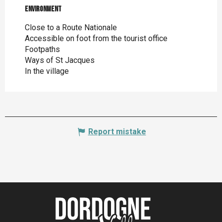
Environment
Environment
Close to a Route Nationale
Accessible on foot from the tourist office
Footpaths
Ways of St Jacques
In the village
Report mistake