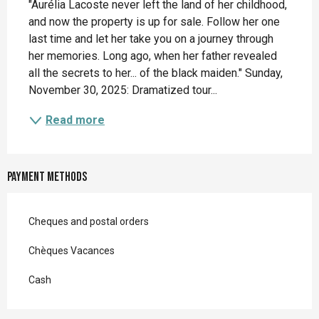
"Aurélia Lacoste never left the land of her childhood, 
and now the property is up for sale. Follow her one 
last time and let her take you on a journey through 
her memories. Long ago, when her father revealed 
all the secrets to her... of the black maiden." Sunday, 
November 30, 2025: Dramatized tour...
Read more
Payment methods
Cheques and postal orders
Chèques Vacances
Cash