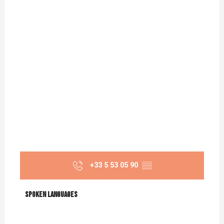
+33 5 53 05 90
▒▒
Spoken languages
Spoken languages