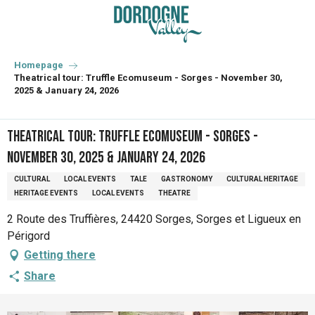
Aller
au
contenu
principal
Homepage
Theatrical tour: Truffle Ecomuseum - Sorges - November 30,
2025 & January 24, 2026
Theatrical tour: Truffle Ecomuseum - Sorges -
November 30, 2025 & January 24, 2026
CULTURAL
LOCAL EVENTS
TALE
GASTRONOMY
CULTURAL HERITAGE
HERITAGE EVENTS
LOCAL EVENTS
THEATRE
2 Route des Truffières, 24420 Sorges, Sorges et Ligueux en
Périgord
Getting there
Share