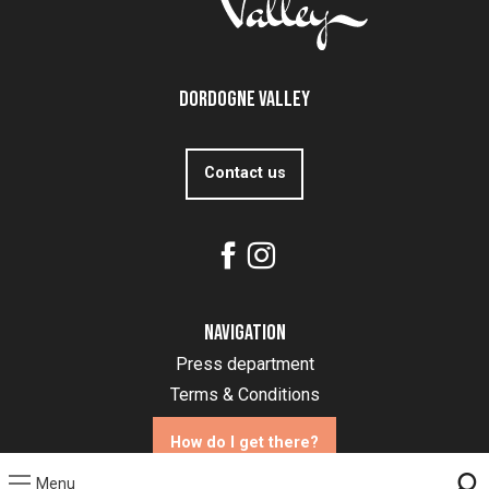
Dordogne Valley
Contact us
Navigation
Press department
Terms & Conditions
How do I get there?
Menu