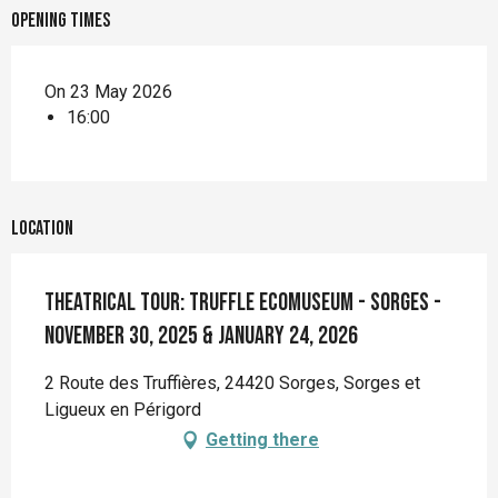
Opening times
On 23 May 2026
16:00
Location
Theatrical tour: Truffle Ecomuseum - Sorges -
November 30, 2025 & January 24, 2026
2 Route des Truffières, 24420 Sorges, Sorges et
Ligueux en Périgord
Getting there