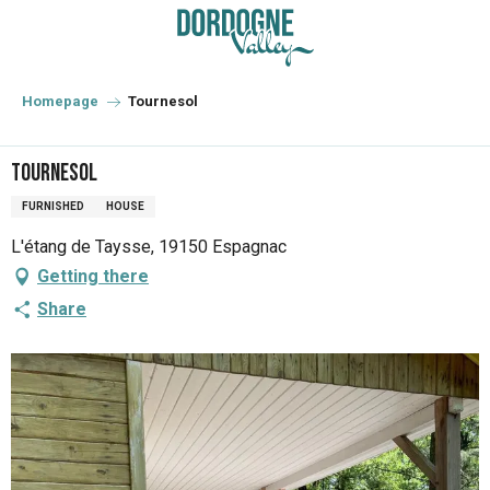
Aller
au
contenu
principal
Homepage
Tournesol
Tournesol
FURNISHED
HOUSE
L'étang de Taysse, 19150 Espagnac
Getting there
Share