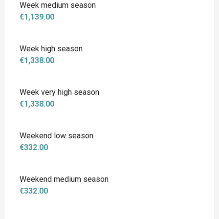
Week medium season
€1,139.00
Week high season
€1,338.00
Week very high season
€1,338.00
Weekend low season
€332.00
Weekend medium season
€332.00