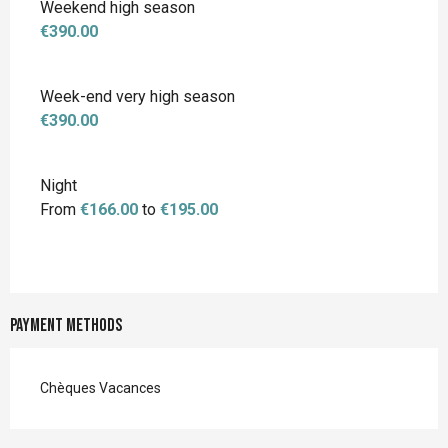
Weekend high season
€390.00
Week-end very high season
€390.00
Night
From
€166.00
to
€195.00
Payment methods
Chèques Vacances