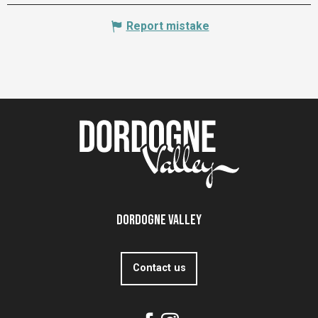
Report mistake
Dordogne Valley
Contact us