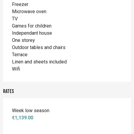
Freezer
Microwave oven
TV
Games for children
Independant house
One storey
Outdoor tables and chairs
Terrace
Linen and sheets included
Wifi
Rates
Week low season
€1,139.00