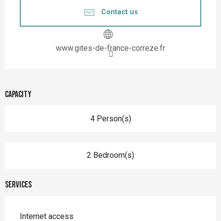
Contact us
www.gites-de-france-correze.fr
Capacity
4 Person(s)
2 Bedroom(s)
Services
Internet access