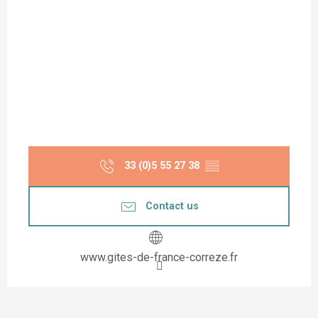
33 (0)5 55 27 38
▒▒
Contact us
www.gites-de-france-correze.fr