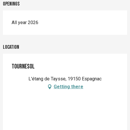
Openings
All year 2026
Location
Tournesol
L'étang de Taysse, 19150 Espagnac
Getting there