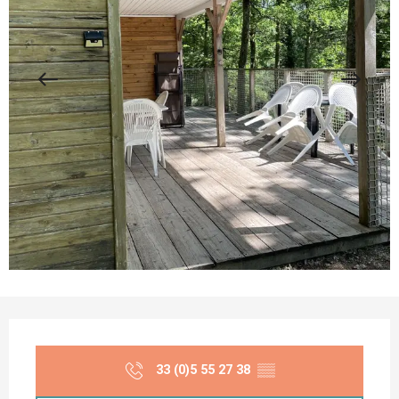
Opening hours & contact details
33 (0)5 55 27 38
▒▒