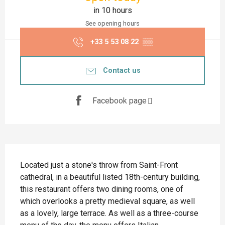
in 10 hours
See opening hours
+33 5 53 08 22
▒▒
Contact us
Facebook page
Description
Located just a stone's throw from Saint-Front 
cathedral, in a beautiful listed 18th-century building, 
this restaurant offers two dining rooms, one of 
which overlooks a pretty medieval square, as well 
as a lovely, large terrace. As well as a three-course 