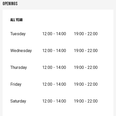
Openings
All year
All year
Tuesday
12:00 - 14:00
19:00 - 22:00
Wednesday
12:00 - 14:00
19:00 - 22:00
Thursday
12:00 - 14:00
19:00 - 22:00
Friday
12:00 - 14:00
19:00 - 22:00
Saturday
12:00 - 14:00
19:00 - 22:00