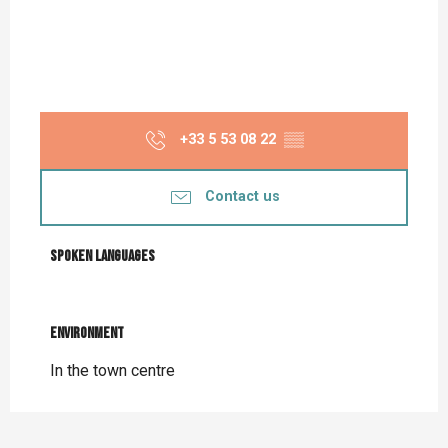
+33 5 53 08 22
▒▒
Contact us
Spoken languages
Spoken languages
Environment
Environment
In the town centre