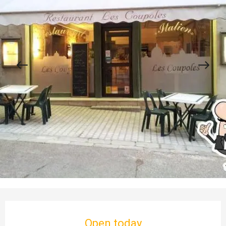
Opening hours & contact details
Open today