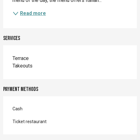
menu of the day, the menu offers Italian...
Read more
Services
Terrace
Takeouts
Payment methods
Cash
Ticket restaurant