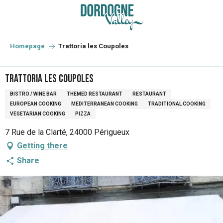
Aller
au
contenu
principal
Homepage
Trattoria les Coupoles
Trattoria les Coupoles
BISTRO / WINE BAR
THEMED RESTAURANT
RESTAURANT
EUROPEAN COOKING
MEDITERRANEAN COOKING
TRADITIONAL COOKING
VEGETARIAN COOKING
PIZZA
7 Rue de la Clarté, 24000 Périgueux
Getting there
Share