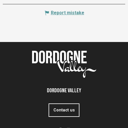
Report mistake
Dordogne Valley
Contact us