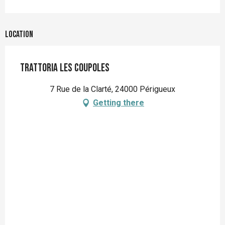
Location
Trattoria les Coupoles
7 Rue de la Clarté, 24000 Périgueux
Getting there