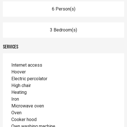
6 Person(s)
3 Bedroom(s)
Services
Internet access
Hoover
Electric percolator
High chair
Heating
Iron
Microwave oven
Oven
Cooker hood
Own washing machine