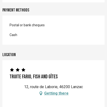
Payment methods
Postal or bank cheques
Cash
Location
Truite Fario, Fish and Gîtes
12, route de Laborie, 46200 Lanzac
Getting there