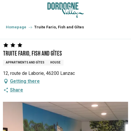
Aller
au
contenu
principal
Homepage
Truite Fario, Fish and Gîtes
Truite Fario, Fish and Gîtes
APPARTMENTS AND GÎTES
HOUSE
12, route de Laborie, 46200 Lanzac
Getting there
Share