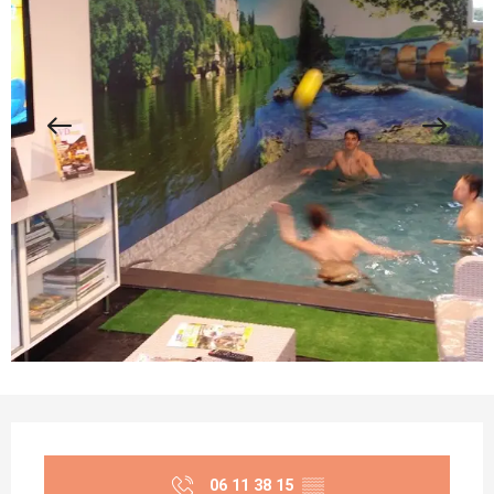
Opening hours & contact details
06 11 38 15
▒▒