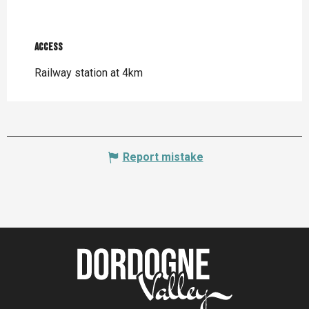
Access
Access
Railway station at 4km
Report mistake