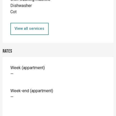
Dishwasher
Cot
View all services
Rates
Rates 2026
Week (appartment)
—
Week-end (appartment)
—