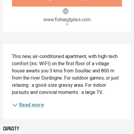
www.fishandgites.com
Description
This new, air-conditioned apartment, with high-tech 
comfort (inc. WIFI) on the first floor of a village 
house awaits you 3 kms from Souillac and 800 m 
from the river Dordogne. For outdoor games, or just 
relaxing : a good-size grassy area. For indoor 
pursuits and convivial moments : a large TV...
Read more
Capacity