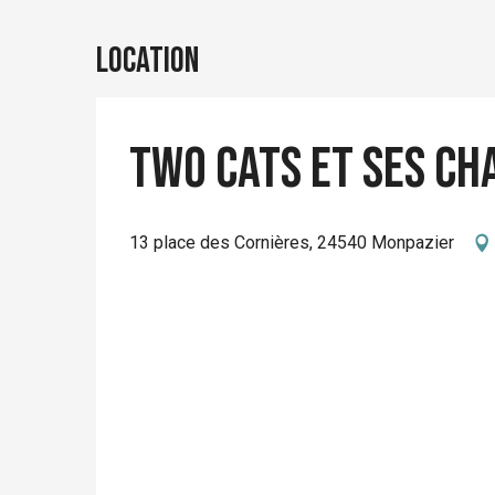
Location
Two Cats et ses ch
13 place des Cornières, 24540 Monpazier