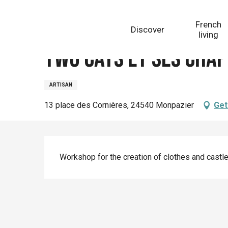
Aller
Homepage
Two Cats et ses chapeaux
au
French
Discover
contenu
living
principal
Two Cats et ses cha
ARTISAN
13 place des Cornières, 24540 Monpazier
Get
Description
Workshop for the creation of clothes and castle