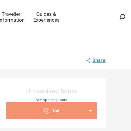
Traveller
Guides &
Information
Experiences
Sea
Share
Opening hours & co
Unresolved hours
See opening hours
Call