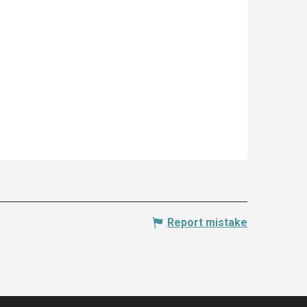
Report mistake