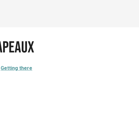
apeaux
Getting there