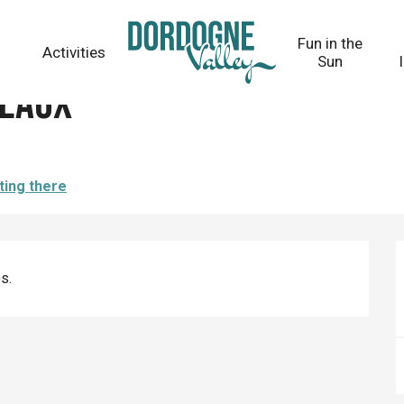
Fun in the
Activities
Sun
peaux
ting there
s.