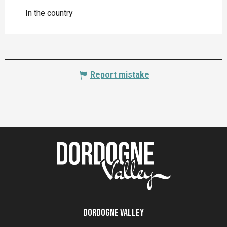
In the country
Report mistake
Dordogne Valley