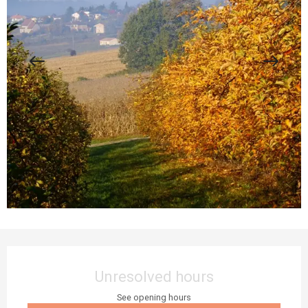
Opening hours & contact details
Unresolved hours
See opening hours