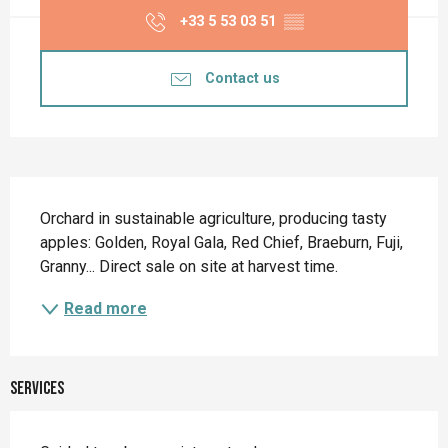
+33 5 53 03 51
▒▒
Contact us
Description
Orchard in sustainable agriculture, producing tasty 
apples: Golden, Royal Gala, Red Chief, Braeburn, Fuji, 
Granny... Direct sale on site at harvest time.
Read more
Services