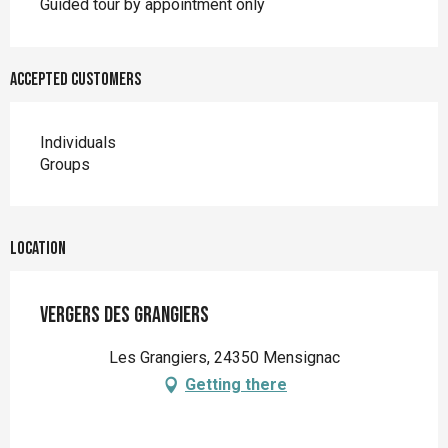
Guided tour by appointment only
Accepted customers
Individuals
Groups
Location
Vergers des Grangiers
Les Grangiers, 24350 Mensignac
Getting there