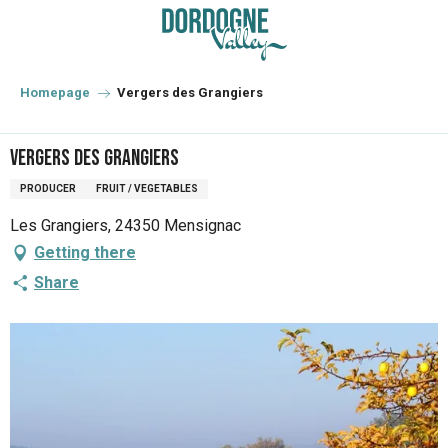
Aller
au
contenu
principal
Homepage
Vergers des Grangiers
Vergers des Grangiers
PRODUCER
FRUIT / VEGETABLES
Les Grangiers, 24350 Mensignac
Getting there
Share