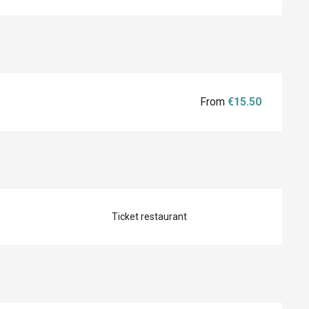
From
€15.50
Ticket restaurant