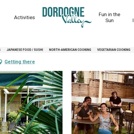
Fun in the
Activities
Sun
G
JAPANESE FOOD / SUSHI
NORTH-AMERICAN COOKING
VEGETARIAN COOKING
Getting there