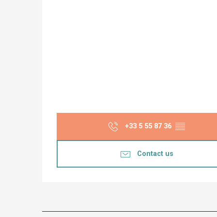
+33 5 55 87 36
▒▒
Contact us