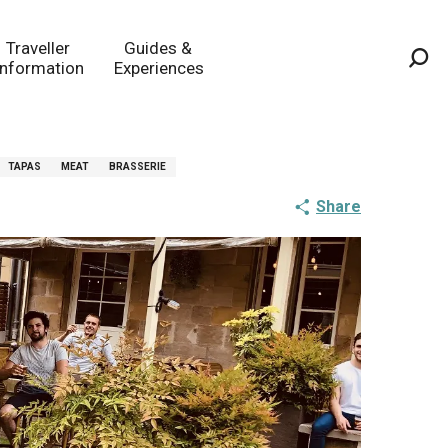
Traveller
Guides &
Information
Experiences
Sea
TAPAS
MEAT
BRASSERIE
Share