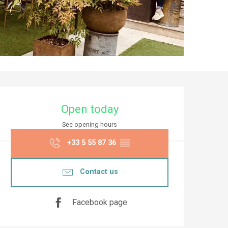
Opening hours & co
Open today
See opening hours
+33 5 55 87 36
▒▒
Contact us
Facebook page