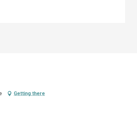
e
Getting there