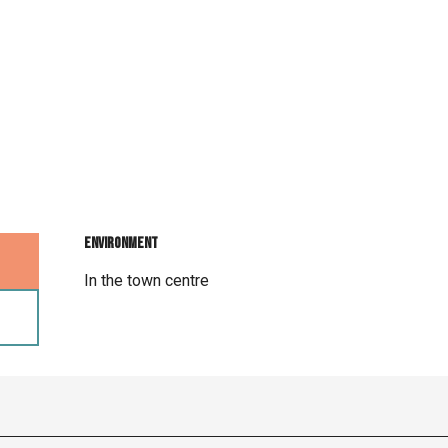
Environment
Environment
In the town centre