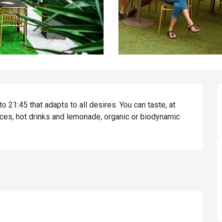
 21:45 that adapts to all desires. You can taste, at 
uices, hot drinks and lemonade, organic or biodynamic 