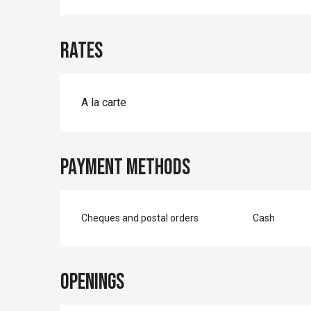
Rates
A la carte
Payment methods
Cheques and postal orders
Cash
Openings