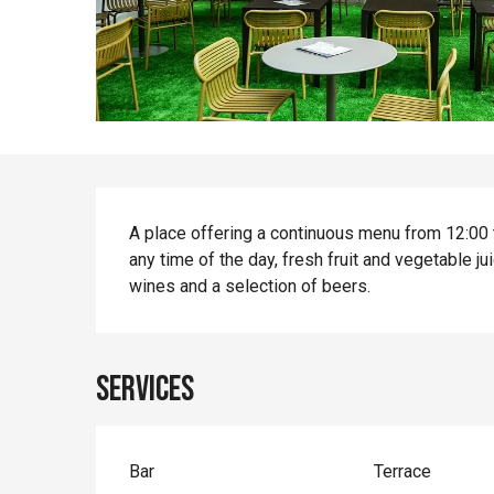
Description
A place offering a continuous menu from 12:00 to
any time of the day, fresh fruit and vegetable j
wines and a selection of beers.
Services
Bar
Terrace