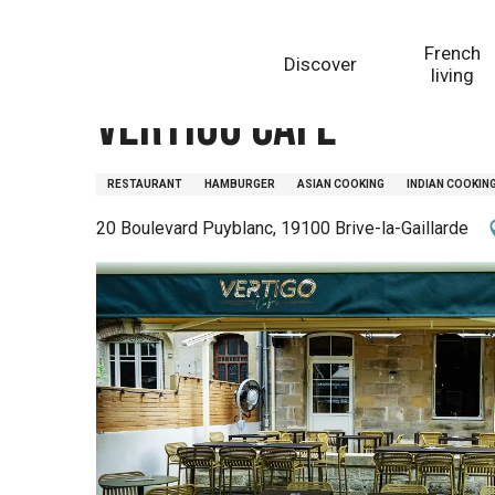
Aller
Homepage
Vertigo Café
au
French
Discover
contenu
living
principal
Vertigo Café
RESTAURANT
HAMBURGER
ASIAN COOKING
INDIAN COOKIN
20 Boulevard Puyblanc, 19100 Brive-la-Gaillarde