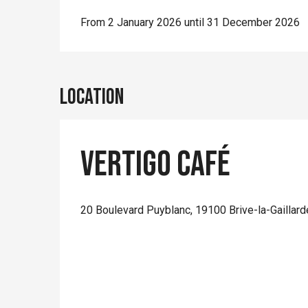
From 2 January 2026 until 31 December 2026
Location
Vertigo Café
20 Boulevard Puyblanc, 19100 Brive-la-Gaillard