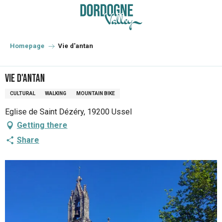
Aller
au
contenu
principal
Homepage
Vie d'antan
Vie d'antan
CULTURAL
WALKING
MOUNTAIN BIKE
Eglise de Saint Dézéry, 19200 Ussel
Getting there
Share