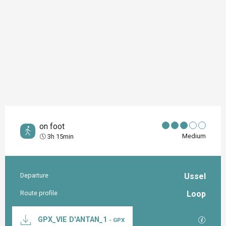
on foot
Medium
3h 15min
Departure
Ussel
Practical information
Route profile
Loop
Documentation
GPX / K
GPX_VIE D'ANTAN_1
- GPX