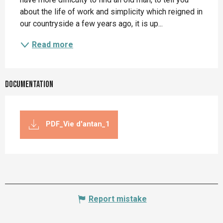
about the life of work and simplicity which reigned in 
our countryside a few years ago, it is up...
Read more
Documentation
PDF_Vie d'antan_1
Report mistake