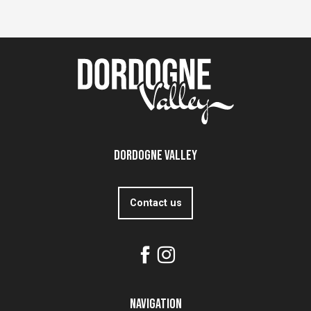
Dordogne Valley
Contact us
Navigation