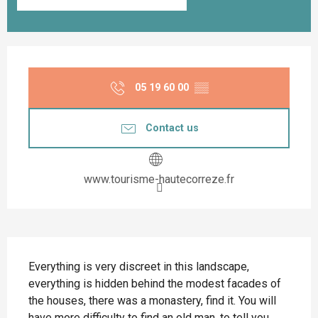
Opening hours & contact details
05 19 60 00
▒▒
Contact us
www.tourisme-hautecorreze.fr
Description
Everything is very discreet in this landscape, 
everything is hidden behind the modest facades of 
the houses, there was a monastery, find it. You will 
have more difficulty to find an old man, to tell you 