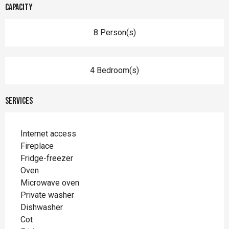
Capacity
8 Person(s)
4 Bedroom(s)
Services
Internet access
Fireplace
Fridge-freezer
Oven
Microwave oven
Private washer
Dishwasher
Cot