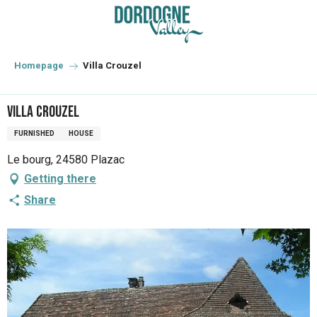
Aller
au
contenu
principal
Homepage
Villa Crouzel
Villa Crouzel
FURNISHED
HOUSE
Le bourg, 24580 Plazac
Getting there
Share