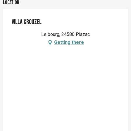
Location
Villa Crouzel
Le bourg, 24580 Plazac
Getting there