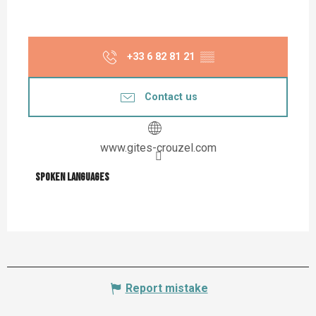
+33 6 82 81 21
▒▒
Contact us
www.gites-crouzel.com
Spoken languages
Spoken languages
Report mistake