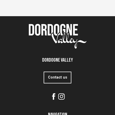
Dordogne Valley
Contact us
Navigation