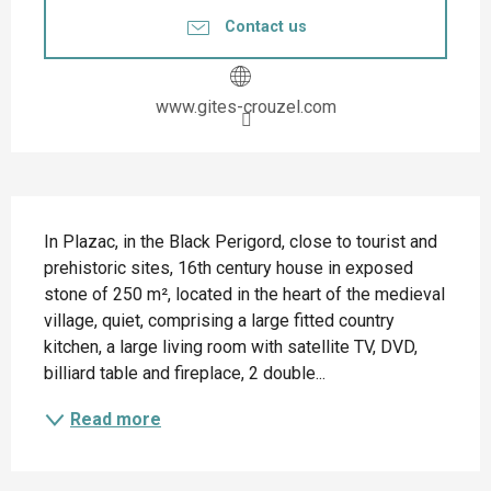
Contact us
www.gites-crouzel.com
Description
In Plazac, in the Black Perigord, close to tourist and 
prehistoric sites, 16th century house in exposed 
stone of 250 m², located in the heart of the medieval 
village, quiet, comprising a large fitted country 
kitchen, a large living room with satellite TV, DVD, 
billiard table and fireplace, 2 double...
Read more