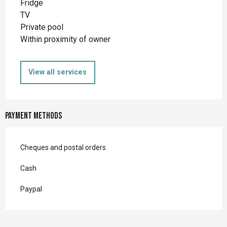
Fridge
TV
Private pool
Within proximity of owner
View all services
Payment methods
Cheques and postal orders
Cash
Paypal