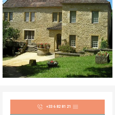
Opening hours & contact details
+33 6 82 81 21
▒▒