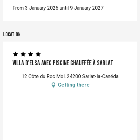
From 3 January 2026 until 9 January 2027
Location
Villa d'Elsa avec piscine chauffée à Sarlat
12 Côte du Roc Mol, 24200 Sarlat-la-Canéda
Getting there