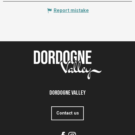
Report mistake
Dordogne Valley
Contact us