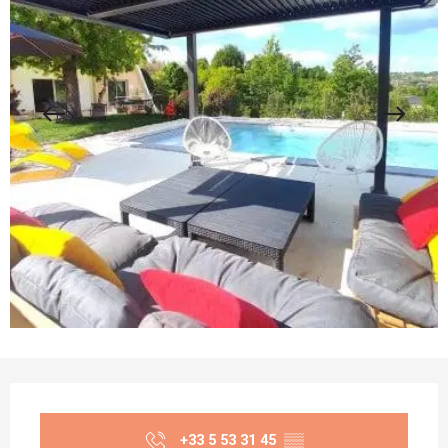
Opening hours & contact details
+33 5 53 31 45
▒▒