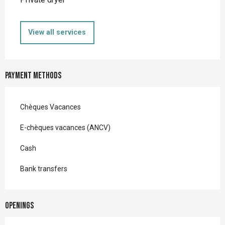
View all services
Payment methods
Chèques Vacances
E-chèques vacances (ANCV)
Cash
Bank transfers
Openings