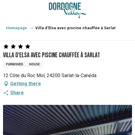
Aller
au
contenu
principal
Homepage
Villa d'Elsa avec piscine chauffée à Sarlat
Villa d'Elsa avec piscine chauffée à Sarlat
FURNISHED
HOUSE
12 Côte du Roc Mol, 24200 Sarlat-la-Canéda
Getting there
Share