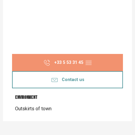
+33 5 53 31 45
▒▒
Contact us
Environment
Environment
Outskirts of town