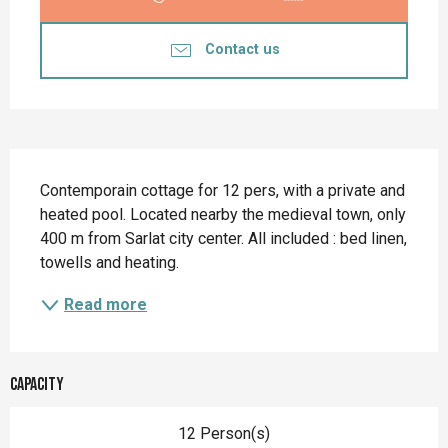
Contact us
Description
Contemporain cottage for 12 pers, with a private and 
heated pool. Located nearby the medieval town, only 
400 m from Sarlat city center. All included : bed linen, 
towells and heating.
Read more
Capacity
12 Person(s)