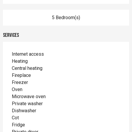
5 Bedroom(s)
Services
Internet access
Heating
Central heating
Fireplace
Freezer
Oven
Microwave oven
Private washer
Dishwasher
Cot
Fridge
Private dryer