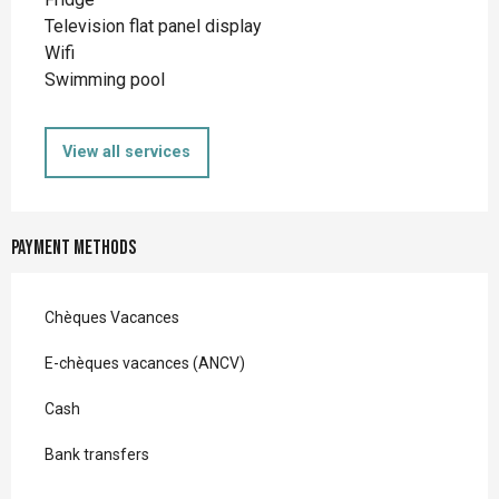
Television flat panel display
Wifi
Swimming pool
View all services
Payment methods
Chèques Vacances
E-chèques vacances (ANCV)
Cash
Bank transfers