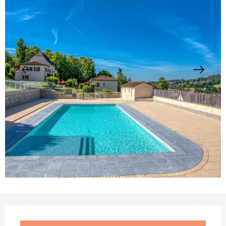
Opening hours & contact details