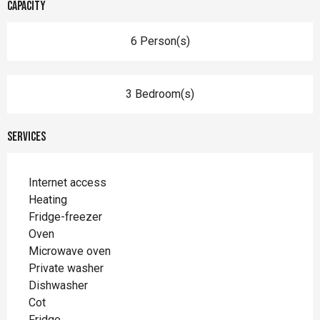
Capacity
6 Person(s)
3 Bedroom(s)
Services
Internet access
Heating
Fridge-freezer
Oven
Microwave oven
Private washer
Dishwasher
Cot
Fridge