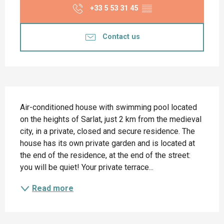
+33 5 53 31 45
▒▒
Contact us
Description
Air-conditioned house with swimming pool located 
on the heights of Sarlat, just 2 km from the medieval 
city, in a private, closed and secure residence. The 
house has its own private garden and is located at 
the end of the residence, at the end of the street: 
you will be quiet! Your private terrace...
Read more