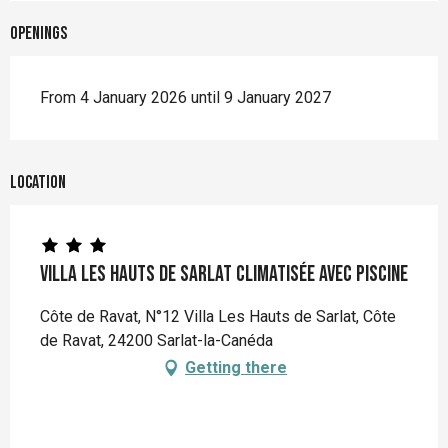
Openings
From 4 January 2026 until 9 January 2027
Location
Villa Les Hauts de Sarlat climatisée avec piscine
Côte de Ravat, N°12 Villa Les Hauts de Sarlat, Côte
de Ravat, 24200 Sarlat-la-Canéda
Getting there