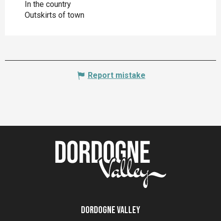
In the country
Outskirts of town
Report mistake
Dordogne Valley