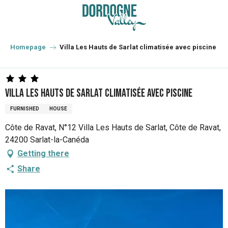
Aller
au
contenu
principal
Homepage
Villa Les Hauts de Sarlat climatisée avec piscine
Villa Les Hauts de Sarlat climatisée avec piscine
FURNISHED
HOUSE
Côte de Ravat, N°12 Villa Les Hauts de Sarlat, Côte de Ravat,
24200 Sarlat-la-Canéda
Getting there
Share